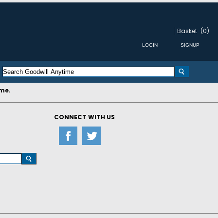
Basket
(0)
ime.
CONNECT WITH US