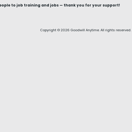
le to job training and jobs — thank you for your support!
Copyright © 2026 Goodwill Anytime. All rights reserved.