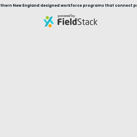
thern New England designed workforce programs that connect peop