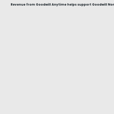
Revenue from Goodwill Anytime helps support Goodwill Nor