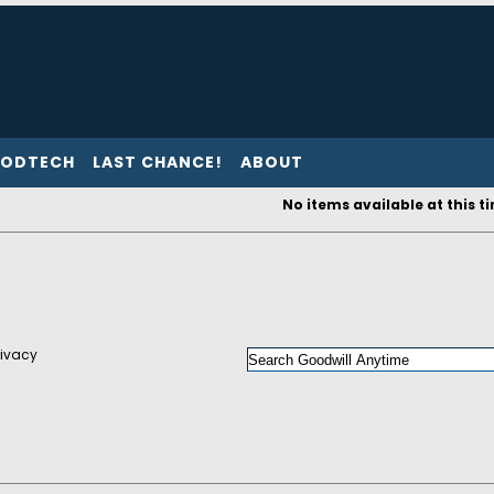
ODTECH
LAST CHANCE!
ABOUT
No items available at this t
rivacy