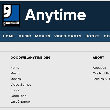
HOME
MUSIC
MOVIES
VIDEO GAMES
BOOKS
GO
GOODWILLANYTIME.ORG
ABOUT
Home
About Us
Music
Contact Us
Movies
Policies & P
Video Games
Books
GoodTech
Last Chance!