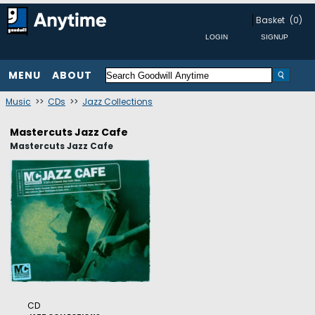
Basket
(0)
MENU
ABOUT
Music
>>
CDs
>>
Jazz Collections
Mastercuts Jazz Cafe
Mastercuts Jazz Cafe
CD