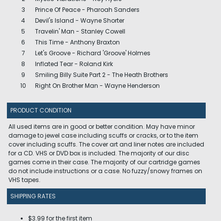
3
Prince Of Peace - Pharoah Sanders
4
Devil's Island - Wayne Shorter
5
Travelin' Man - Stanley Cowell
6
This Time - Anthony Braxton
7
Let's Groove - Richard 'Groove' Holmes
8
Inflated Tear - Roland Kirk
9
Smiling Billy Suite Part 2 - The Heath Brothers
10
Right On Brother Man - Wayne Henderson
PRODUCT CONDITION
All used items are in good or better condition. May have minor
damage to jewel case including scuffs or cracks, or to the item
cover including scuffs. The cover art and liner notes are included
for a CD. VHS or DVD box is included. The majority of our disc
games come in their case. The majority of our cartridge games
do not include instructions or a case. No fuzzy/snowy frames on
VHS tapes.
SHIPPING RATES
$3.99 for the first item