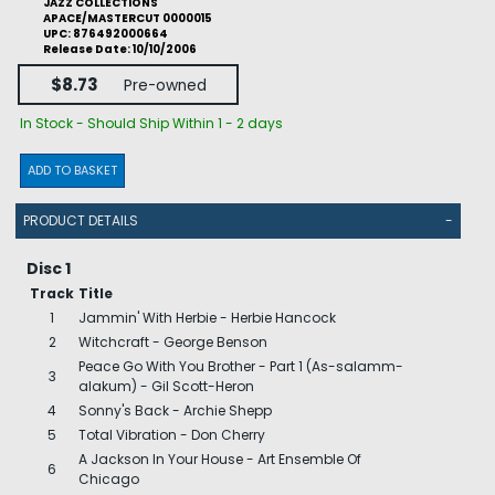
JAZZ COLLECTIONS
APACE/MASTERCUT 0000015
UPC: 876492000664
Release Date: 10/10/2006
$8.73
Pre-owned
In Stock - Should Ship Within 1 - 2 days
ADD TO BASKET
PRODUCT DETAILS
-
Disc 1
Track
Title
1
Jammin' With Herbie - Herbie Hancock
2
Witchcraft - George Benson
Peace Go With You Brother - Part 1 (As-salamm-
3
alakum) - Gil Scott-Heron
4
Sonny's Back - Archie Shepp
5
Total Vibration - Don Cherry
A Jackson In Your House - Art Ensemble Of
6
Chicago