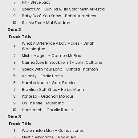
7
Hit - Steve Lacy
8
Spectrum - Sun Ra & His Solar Myth Arkestra
9
Baby Don't You Know - Bobbi Humphrey
10
Set Me Free - Mal Waldron
Disc 2
Track
Title
What A Difference A Day Makes - Dinah
1
Washington
2
Mister Magic I - Carmen McRae
3
Naima (Live In Stockholm) - John Coltrane
4
Speak With Your Echo - Clifford Thornton
5
Velocity - Eddie Harris
6
Hamba Khale - Gato Barbieri
7
Brazilian Soft Shoe - Herbie Mann
8
Ponte Lo - Grachan Moncur
9
On The Nile - Music Inc
10
Hopscotch - Charlie Rouse
Disc 3
Track
Title
1
Watermelon Man - Quincy Jones
2
Mystic Vibrations - Roy Ayers