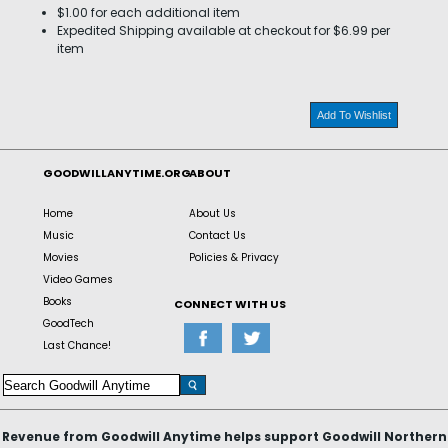
$1.00 for each additional item
Expedited Shipping available at checkout for $6.99 per
item
Add To Wishlist
GOODWILLANYTIME.ORG
ABOUT
Home
About Us
Music
Contact Us
Movies
Policies & Privacy
Video Games
Books
CONNECT WITH US
GoodTech
Last Chance!
Revenue from Goodwill Anytime helps support Goodwill Northern