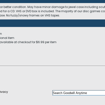
 or better condition. May have minor damage to jewel case including scuffs
ed for a CD. VHS or DVD box is included. The majority of our disc games c
 case. No fuzzy/snowy frames on VHS tapes.
em
ional item
available at checkout for $6.99 per item
rivacy