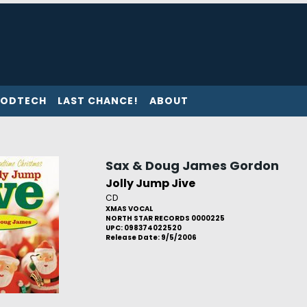
ODTECH
LAST CHANCE!
ABOUT
Sax & Doug James Gordon
Jolly Jump Jive
CD
XMAS VOCAL
NORTH STAR RECORDS 0000225
UPC: 098374022520
Release Date: 9/5/2006