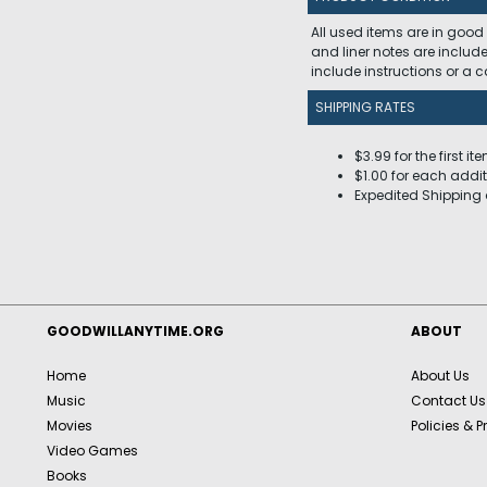
All used items are in good
and liner notes are includ
include instructions or a
SHIPPING RATES
$3.99 for the first it
$1.00 for each addit
Expedited Shipping 
GOODWILLANYTIME.ORG
ABOUT
Home
About Us
Music
Contact Us
Movies
Policies & P
Video Games
Books