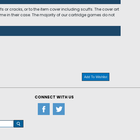
 or cracks, or to the item cover including scuffs. The cover art
ome in their case. The majority of our cartridge games do not
Add To Wishlist
CONNECT WITH US