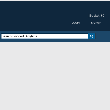
Basket
(0)