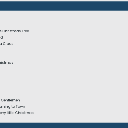
e Christmas Tree
nd
a Claus
hristmas
y Gentlemen
Coming to Town
rry Little Christmas