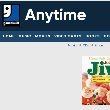
HOME
MUSIC
MOVIES
VIDEO GAMES
BOOKS
GO
Music
>>
CDs
>>
Xmas