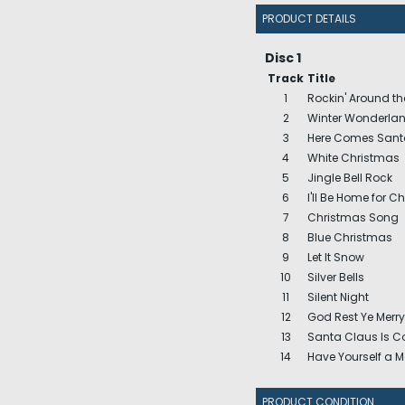
PRODUCT DETAILS
Disc 1
Track
Title
1
Rockin' Around th
2
Winter Wonderla
3
Here Comes Sant
4
White Christmas
5
Jingle Bell Rock
6
I'll Be Home for C
7
Christmas Song
8
Blue Christmas
9
Let It Snow
10
Silver Bells
11
Silent Night
12
God Rest Ye Merr
13
Santa Claus Is 
14
Have Yourself a Me
PRODUCT CONDITION