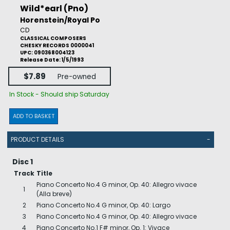
Wild*earl (Pno)
Horenstein/Royal Po
CD
CLASSICAL COMPOSERS
CHESKY RECORDS 0000041
UPC: 090368004123
Release Date: 1/5/1993
$7.89
Pre-owned
In Stock - Should ship Saturday
ADD TO BASKET
PRODUCT DETAILS
-
Disc 1
Track
Title
Piano Concerto No.4 G minor, Op. 40: Allegro vivace
1
(Alla breve)
2
Piano Concerto No.4 G minor, Op. 40: Largo
3
Piano Concerto No.4 G minor, Op. 40: Allegro vivace
4
Piano Concerto No.1 F# minor, Op. 1: Vivace