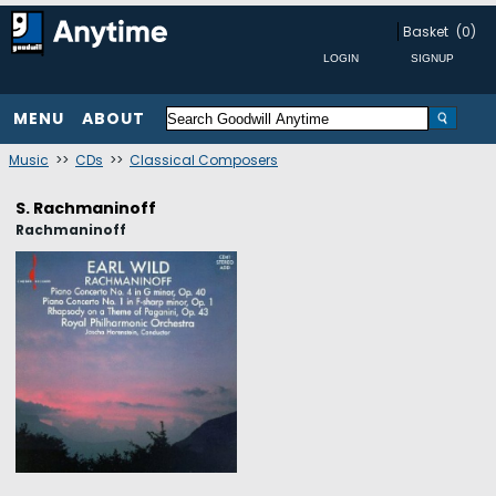
Basket
(0)
MENU
ABOUT
Music
>>
CDs
>>
Classical Composers
S. Rachmaninoff
Rachmaninoff