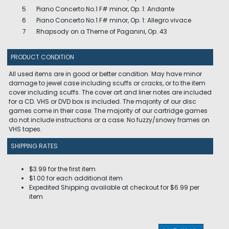
5
Piano Concerto No.1 F# minor, Op. 1: Andante
6
Piano Concerto No.1 F# minor, Op. 1: Allegro vivace
7
Rhapsody on a Theme of Paganini, Op. 43
PRODUCT CONDITION
All used items are in good or better condition. May have minor
damage to jewel case including scuffs or cracks, or to the item
cover including scuffs. The cover art and liner notes are included
for a CD. VHS or DVD box is included. The majority of our disc
games come in their case. The majority of our cartridge games
do not include instructions or a case. No fuzzy/snowy frames on
VHS tapes.
SHIPPING RATES
$3.99 for the first item
$1.00 for each additional item
Expedited Shipping available at checkout for $6.99 per
item