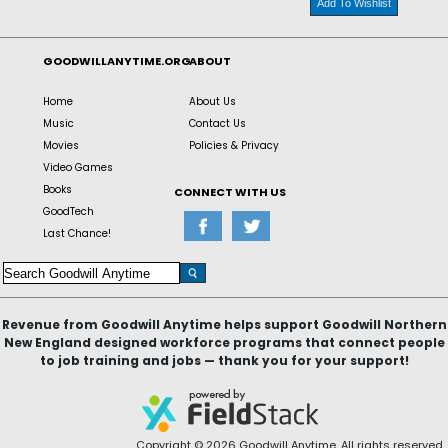
Add To Wishlist
GOODWILLANYTIME.ORG
ABOUT
Home
About Us
Music
Contact Us
Movies
Policies & Privacy
Video Games
Books
CONNECT WITH US
GoodTech
Last Chance!
Revenue from Goodwill Anytime helps support Goodwill Northern
New England designed workforce programs that connect people
to job training and jobs — thank you for your support!
Copyright © 2026 Goodwill Anytime. All rights reserved.