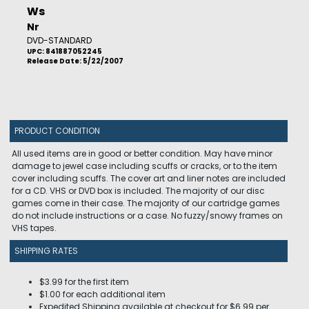
Ws
Nr
DVD-STANDARD
UPC: 841887052245
Release Date: 5/22/2007
PRODUCT CONDITION
All used items are in good or better condition. May have minor
damage to jewel case including scuffs or cracks, or to the item
cover including scuffs. The cover art and liner notes are included
for a CD. VHS or DVD box is included. The majority of our disc
games come in their case. The majority of our cartridge games
do not include instructions or a case. No fuzzy/snowy frames on
VHS tapes.
SHIPPING RATES
$3.99 for the first item
$1.00 for each additional item
Expedited Shipping available at checkout for $6.99 per