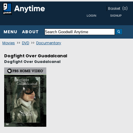
Basket
(0)
MENU
ABOUT
Movies
>>
DVD
>>
Documentary
Dogfight Over Guadalcanal
Dogfight Over Guadalcanal