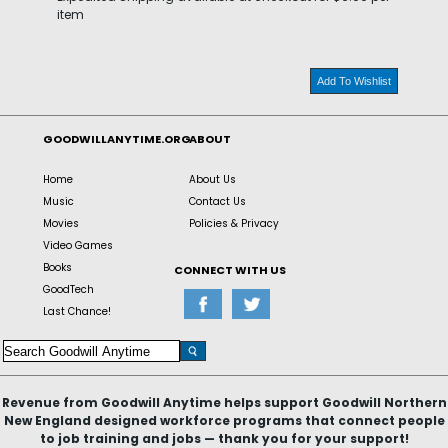
item
Add To Wishlist
GOODWILLANYTIME.ORG
ABOUT
Home
About Us
Music
Contact Us
Movies
Policies & Privacy
Video Games
Books
CONNECT WITH US
GoodTech
Last Chance!
Revenue from Goodwill Anytime helps support Goodwill Northern
New England designed workforce programs that connect people
to job training and jobs — thank you for your support!