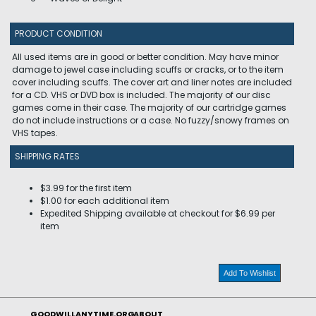
PRODUCT CONDITION
All used items are in good or better condition. May have minor
damage to jewel case including scuffs or cracks, or to the item
cover including scuffs. The cover art and liner notes are included
for a CD. VHS or DVD box is included. The majority of our disc
games come in their case. The majority of our cartridge games
do not include instructions or a case. No fuzzy/snowy frames on
VHS tapes.
SHIPPING RATES
$3.99 for the first item
$1.00 for each additional item
Expedited Shipping available at checkout for $6.99 per
item
Add To Wishlist
GOODWILLANYTIME.ORG
ABOUT