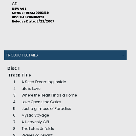
CD
NEW AGE
MYNDSTREAM 0003169
UPC: 046286316923
Release Date: 5/22/2007
PRODUCT DETAILS
-
Disc 1
Track
Title
1
A Seed Dreaming Inside
2
Life is Love
3
Where the Heart Finds a Home
4
Love Opens the Gates
5
Just a glimpse of Paradise
6
Mystic Voyage
7
A Heavenly Gift
8
The Lotus Unfolds
9
Waves of Delight