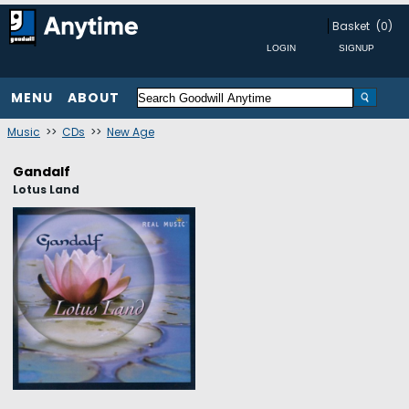
Basket
(0)
MENU
ABOUT
Music
>>
CDs
>>
New Age
Gandalf
Lotus Land