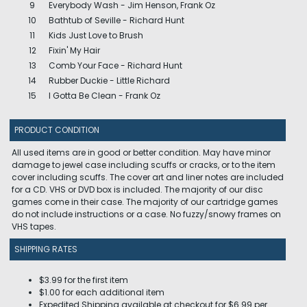
9
Everybody Wash - Jim Henson, Frank Oz
10
Bathtub of Seville - Richard Hunt
11
Kids Just Love to Brush
12
Fixin' My Hair
13
Comb Your Face - Richard Hunt
14
Rubber Duckie - Little Richard
15
I Gotta Be Clean - Frank Oz
PRODUCT CONDITION
All used items are in good or better condition. May have minor
damage to jewel case including scuffs or cracks, or to the item
cover including scuffs. The cover art and liner notes are included
for a CD. VHS or DVD box is included. The majority of our disc
games come in their case. The majority of our cartridge games
do not include instructions or a case. No fuzzy/snowy frames on
VHS tapes.
SHIPPING RATES
$3.99 for the first item
$1.00 for each additional item
Expedited Shipping available at checkout for $6.99 per