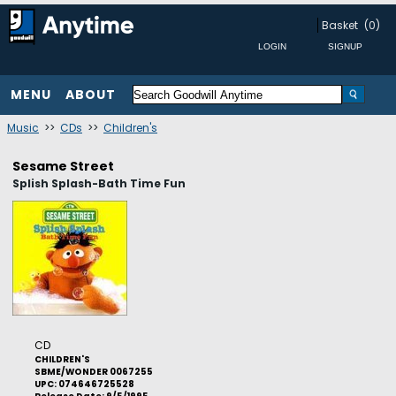
Basket
(0)
MENU
ABOUT
Music
>>
CDs
>>
Children's
Sesame Street
Splish Splash-Bath Time Fun
CD
CHILDREN'S
SBME/WONDER 0067255
UPC: 074646725528