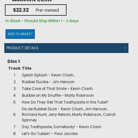
Release Date: 9/5/1995
$22.32
Pre-owned
In Stock - Should Ship Within 1 - 2 days
ADD TO BASKET
PRODUCT DETAILS
-
Disc 1
Track
Title
1
Splish Splash - Kevin Clash,
2
Rubber Duckie - Jim Henson
3
Take Care of That Smile - Kevin Clash
4
Bubble on My Snuffle - Marty Robinson
5
How Do They Get That Toothpaste in the Tube?
Do de Rubber Duck - Kevin Clash, Jim Henson,
6
Richard Hunt, Jerry Nelson, Marty Robinson, Carroll
Spinney
7
Say Toothpaste, Somebody! - Kevin Clash
8
Let's Go Tubbin' - Paul Jacobs