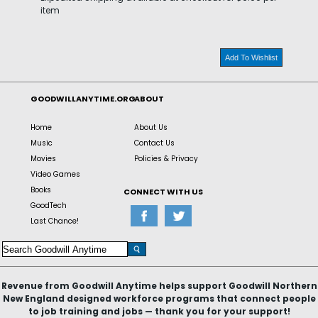
item
Add To Wishlist
GOODWILLANYTIME.ORG
ABOUT
Home
About Us
Music
Contact Us
Movies
Policies & Privacy
Video Games
Books
CONNECT WITH US
GoodTech
Last Chance!
Revenue from Goodwill Anytime helps support Goodwill Northern
New England designed workforce programs that connect people
to job training and jobs — thank you for your support!