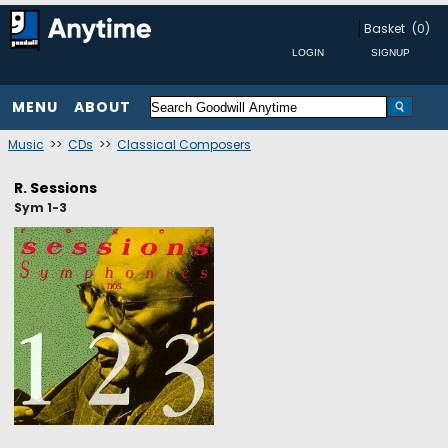
Basket
(0)
MENU
ABOUT
Music
>>
CDs
>>
Classical Composers
R. Sessions
Sym 1-3