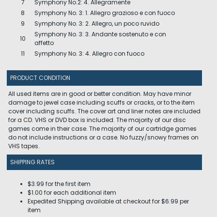
7
Symphony No.2: 4. Allegramente
8
Symphony No. 3: 1. Allegro grazioso e con fuoco
9
Symphony No. 3: 2. Allegro, un poco ruvido
Symphony No. 3: 3. Andante sostenuto e con
10
affetto
11
Symphony No. 3: 4. Allegro con fuoco
PRODUCT CONDITION
All used items are in good or better condition. May have minor
damage to jewel case including scuffs or cracks, or to the item
cover including scuffs. The cover art and liner notes are included
for a CD. VHS or DVD box is included. The majority of our disc
games come in their case. The majority of our cartridge games
do not include instructions or a case. No fuzzy/snowy frames on
VHS tapes.
SHIPPING RATES
$3.99 for the first item
$1.00 for each additional item
Expedited Shipping available at checkout for $6.99 per
item