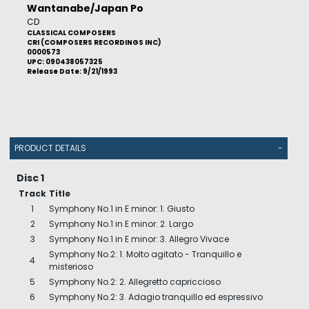
Wantanabe/Japan Po
CD
CLASSICAL COMPOSERS
CRI (COMPOSERS RECORDINGS INC)
0000573
UPC: 090438057325
Release Date: 9/21/1993
PRODUCT DETAILS
-
Disc 1
Track
Title
1
Symphony No.1 in E minor: 1. Giusto
2
Symphony No.1 in E minor: 2. Largo
3
Symphony No.1 in E minor: 3. Allegro Vivace
Symphony No.2: 1. Molto agitato - Tranquillo e
4
misterioso
5
Symphony No.2: 2. Allegretto capriccioso
6
Symphony No.2: 3. Adagio tranquillo ed espressivo