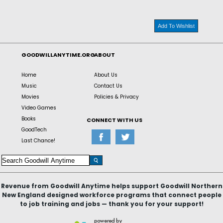
Add To Wishlist
GOODWILLANYTIME.ORG
ABOUT
Home
About Us
Music
Contact Us
Movies
Policies & Privacy
Video Games
Books
CONNECT WITH US
GoodTech
Last Chance!
Revenue from Goodwill Anytime helps support Goodwill Northern
New England designed workforce programs that connect people
to job training and jobs — thank you for your support!