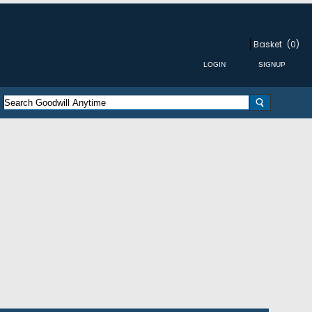
Basket
(0)