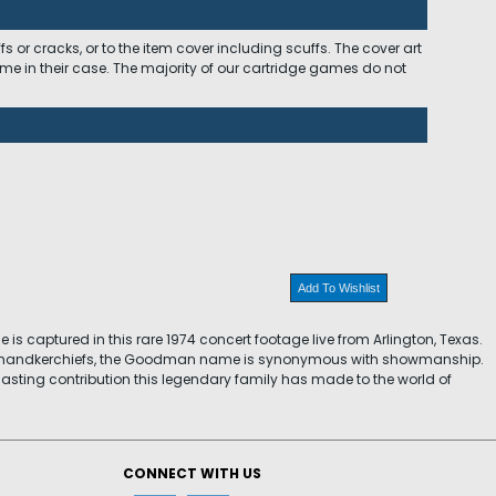
 or cracks, or to the item cover including scuffs. The cover art
ome in their case. The majority of our cartridge games do not
Add To Wishlist
is captured in this rare 1974 concert footage live from Arlington, Texas.
nd handkerchiefs, the Goodman name is synonymous with showmanship.
 lasting contribution this legendary family has made to the world of
CONNECT WITH US