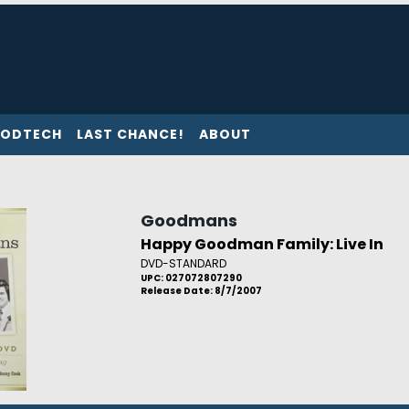
ODTECH
LAST CHANCE!
ABOUT
Goodmans
Happy Goodman Family: Live In
DVD-STANDARD
UPC: 027072807290
Release Date: 8/7/2007