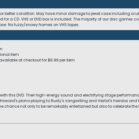
 or better condition. May have minor damage to jewel case including scuffs
ed for a CD. VHS or DVD box is included. The majority of our disc games c
 case. No fuzzy/snowy frames on VHS tapes.
em
ional item
available at checkout for $6.99 per item
with this DVD. Their high-energy sound and electrifying stage performance 
oward's piano playing to Rusty's songwriting and Vestal's hairdos a
he chance not only to be remarkably entertained but also to celebrate the