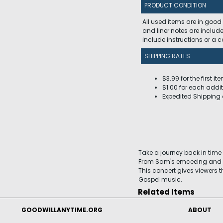
PRODUCT CONDITION
All used items are in good
and liner notes are includ
include instructions or a
SHIPPING RATES
$3.99 for the first it
$1.00 for each addit
Expedited Shipping 
Take a journey back in time 
From Sam's emceeing and H
This concert gives viewers t
Gospel music.
Related Items
GOODWILLANYTIME.ORG
ABOUT