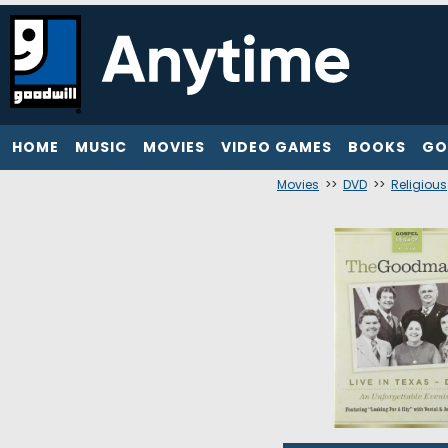
HOME
MUSIC
MOVIES
VIDEO GAMES
BOOKS
GO
Movies
>>
DVD
>>
Religious