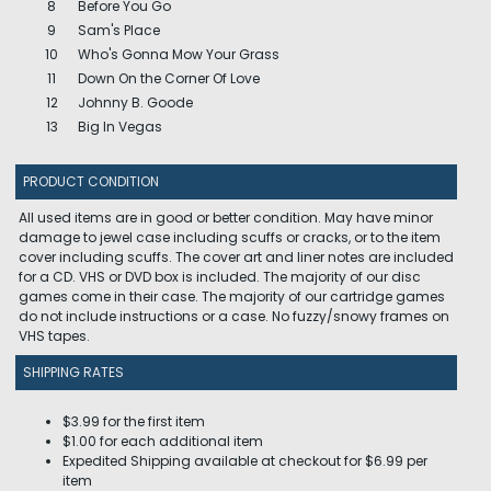
8
Before You Go
9
Sam's Place
10
Who's Gonna Mow Your Grass
11
Down On the Corner Of Love
12
Johnny B. Goode
13
Big In Vegas
PRODUCT CONDITION
All used items are in good or better condition. May have minor
damage to jewel case including scuffs or cracks, or to the item
cover including scuffs. The cover art and liner notes are included
for a CD. VHS or DVD box is included. The majority of our disc
games come in their case. The majority of our cartridge games
do not include instructions or a case. No fuzzy/snowy frames on
VHS tapes.
SHIPPING RATES
$3.99 for the first item
$1.00 for each additional item
Expedited Shipping available at checkout for $6.99 per
item