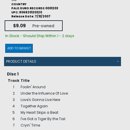
COUNTRY
PALO DURO RECORDS 0001203
UPC: 806820120320
Release Date: 7/31/2007
$9.09
Pre-owned
In Stock - Should Ship Within 1 - 2 days
ADD TO BASKET
PRODUCT DETAILS
-
Disc 1
Track
Title
1
Foolin' Around
2
Under the Influence Of Love
3
Love's Gonna Live Here
4
Together Again
5
My Heart Skips a Beat
6
I've Got a Tiger By the Tail
7
Cryin' Time