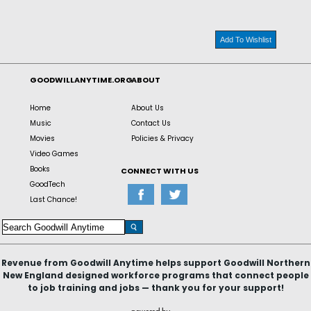
Add To Wishlist
GOODWILLANYTIME.ORG
ABOUT
Home
About Us
Music
Contact Us
Movies
Policies & Privacy
Video Games
Books
CONNECT WITH US
GoodTech
Last Chance!
Revenue from Goodwill Anytime helps support Goodwill Northern
New England designed workforce programs that connect people
to job training and jobs — thank you for your support!