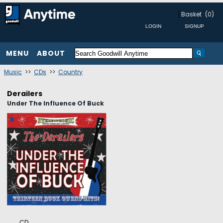
Basket
(0)
MENU
ABOUT
Music
>>
CDs
>>
Country
Derailers
Under The Influence Of Buck
CD