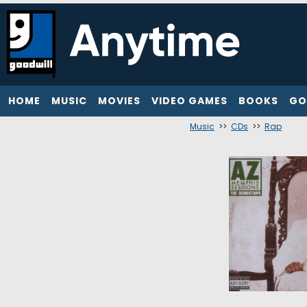
HOME
MUSIC
MOVIES
VIDEO GAMES
BOOKS
GO
Music
>>
CDs
>>
Rap