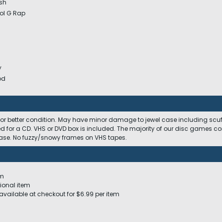
esh
ool G Rap
y
od
 or better condition. May have minor damage to jewel case including scuffs
ed for a CD. VHS or DVD box is included. The majority of our disc games c
 case. No fuzzy/snowy frames on VHS tapes.
em
ional item
available at checkout for $6.99 per item