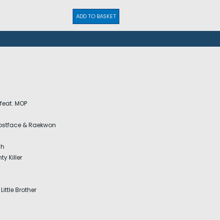
ADD TO BASKET
 feat. MOP
hostface & Raekwon
sh
y Killer
Little Brother