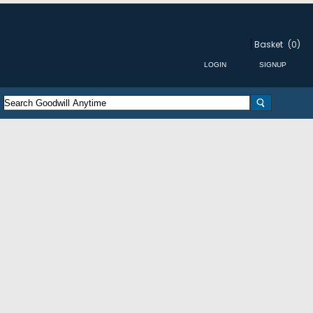
Basket
(0)