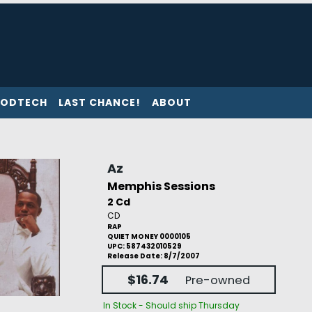
ODTECH
LAST CHANCE!
ABOUT
Az
Memphis Sessions
2 Cd
CD
RAP
QUIET MONEY 0000105
UPC: 587432010529
Release Date: 8/7/2007
$16.74
Pre-owned
In Stock - Should ship Thursday