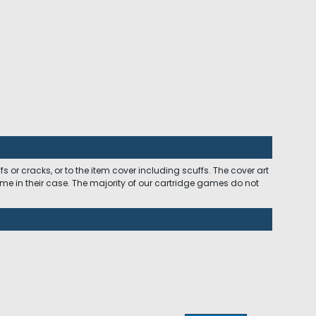
 or cracks, or to the item cover including scuffs. The cover art
ome in their case. The majority of our cartridge games do not