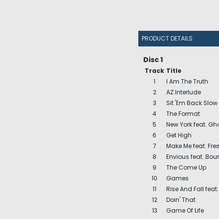
PRODUCT DETAILS
Disc 1
Track
Title
1
I Am The Truth
2
AZ Interlude
3
Sit 'Em Back Slow
4
The Format
5
New York feat. G
6
Get High
7
Make Me feat. Fre
8
Envious feat. Bount
9
The Come Up
10
Games
11
Rise And Fall feat. 
12
Doin' That
13
Game Of Life