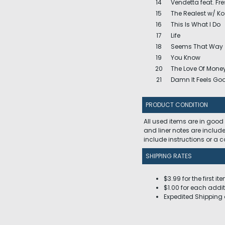
14
Vendetta feat. Fr
15
The Realest w/ K
16
This Is What I Do
17
Life
18
Seems That Way
19
You Know
20
The Love Of Mone
21
Damn It Feels Go
PRODUCT CONDITION
All used items are in good
and liner notes are includ
include instructions or a
SHIPPING RATES
$3.99 for the first it
$1.00 for each addit
Expedited Shipping 