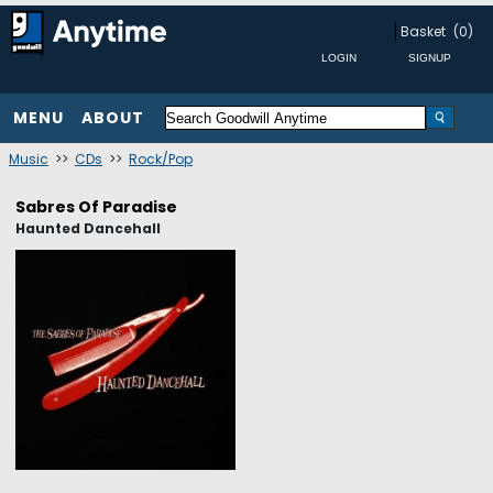
Basket
(0)
MENU
ABOUT
Music
>>
CDs
>>
Rock/Pop
Sabres Of Paradise
Haunted Dancehall