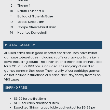
8
Theme
9
Theme 4
10
Return To Planet D
11
Ballad of Nicky McGuire
12
Jacob Street 7am
13
Chapel Street Market 9am
14
Haunted Dancehall
PRODUCT CONDITION
All used items are in good or better condition. May have minor
damage to jewel case including scuffs or cracks, or to the item
cover including scuffs. The cover art and liner notes are included
for a CD. VHS or DVD box is included. The majority of our disc
games come in their case. The majority of our cartridge games
do not include instructions or a case. No fuzzy/snowy frames on
VHS tapes.
SHIPPING RATES
$3.99 for the first item
$1.00 for each additional item
Expedited Shipping available at checkout for $6.99 per