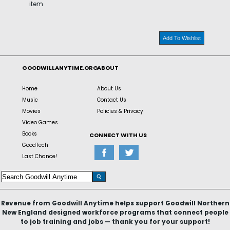
item
Add To Wishlist
GOODWILLANYTIME.ORG
ABOUT
Home
About Us
Music
Contact Us
Movies
Policies & Privacy
Video Games
Books
CONNECT WITH US
GoodTech
Last Chance!
Revenue from Goodwill Anytime helps support Goodwill Northern
New England designed workforce programs that connect people
to job training and jobs — thank you for your support!