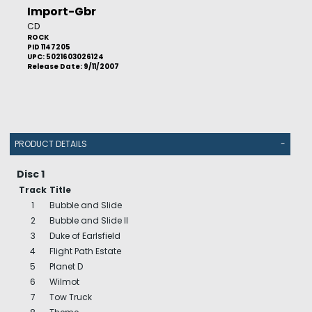
Import-Gbr
CD
ROCK
PID 1147205
UPC: 5021603026124
Release Date: 9/11/2007
PRODUCT DETAILS
-
Disc 1
Track
Title
1
Bubble and Slide
2
Bubble and Slide II
3
Duke of Earlsfield
4
Flight Path Estate
5
Planet D
6
Wilmot
7
Tow Truck