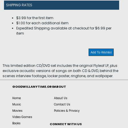
SHIPPING RATES
$3.99 for the first item
$1.00 for each additional item
Expedited Shipping available at checkout for $6.99 per
item
Add To Wishlist
This limited edition CD/DVD set includes the original Flyleaf LP, plus
exclusive acoustic versions of songs on both CD & DVD, behind the
scenes interview footage, locker poster, ringtone, and wallpaper.
GOODWILLANYTIME.ORG
ABOUT
Home
About Us
Music
Contact Us
Movies
Policies & Privacy
Video Games
Books
CONNECT WITH US