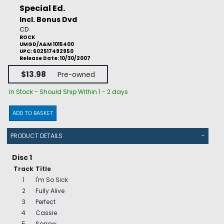
Special Ed.
Incl. Bonus Dvd
CD
ROCK
UMGD/A&M 1015400
UPC: 602517492950
Release Date: 10/30/2007
$13.98
Pre-owned
In Stock - Should Ship Within 1 - 2 days
ADD TO BASKET
PRODUCT DETAILS
-
Disc 1
Track
Title
1
I'm So Sick
2
Fully Alive
3
Perfect
4
Cassie
5
Sorrow