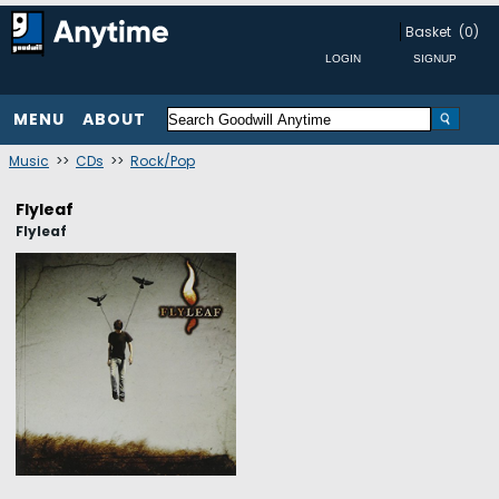
Basket
(0)
MENU
ABOUT
Music
>>
CDs
>>
Rock/Pop
Flyleaf
Flyleaf