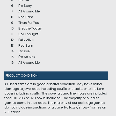
6
I'm Sorry
7
All Around Me
8
Red Sam
9
There For You
10
Breathe Today
11
So I Thought
12
Fully Alive
13
Red Sam
14
Cassie
15
I'm So Sick
16
All Around Me
PRODUCT CONDITION
All used items are in good or better condition. May have minor
damage to jewel case including scuffs or cracks, or to the item
cover including scuffs. The cover art and liner notes are included
for a CD. VHS or DVD box is included. The majority of our disc
games come in their case. The majority of our cartridge games
do not include instructions or a case. No fuzzy/snowy frames on
VHS tapes.