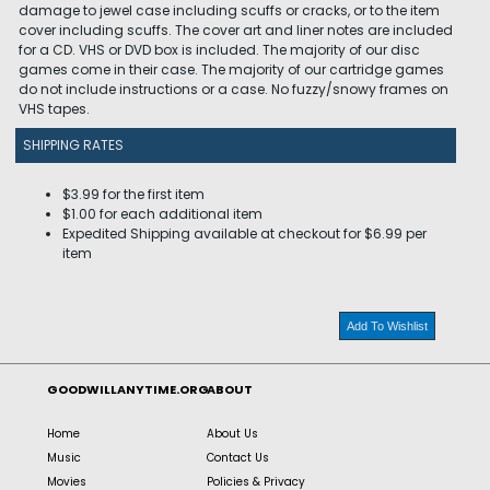
damage to jewel case including scuffs or cracks, or to the item
cover including scuffs. The cover art and liner notes are included
for a CD. VHS or DVD box is included. The majority of our disc
games come in their case. The majority of our cartridge games
do not include instructions or a case. No fuzzy/snowy frames on
VHS tapes.
SHIPPING RATES
$3.99 for the first item
$1.00 for each additional item
Expedited Shipping available at checkout for $6.99 per
item
Add To Wishlist
GOODWILLANYTIME.ORG
ABOUT
Home
About Us
Music
Contact Us
Movies
Policies & Privacy