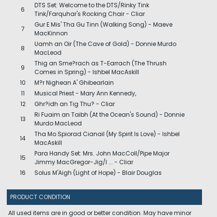
DTS Set: Welcome to the DTS/Rinky Tink
6
Tink/Farquhar's Rocking Chair - Cliar
Gur E Mis' Tha Gu Tinn (Walking Song) - Maeve
7
MacKinnon
Uamh an Oir (The Cave of Gold) - Donnie Murdo
8
MacLeod
Thig an Sme?rach as T-Earrach (The Thrush
9
Comes in Spring) - Ishbel MacAskill
10
M?r Nighean A' Ghibearlain
11
Musical Priest - Mary Ann Kennedy,
12
Ghr?idh an Tig Thu? - Cliar
Ri Fuaim an Taibh (At the Ocean's Sound) - Donnie
13
Murdo MacLeod
Tha Mo Spiorad Cianail (My Spirit Is Love) - Ishbel
14
MacAskill
Para Handy Set: Mrs. John MacColl/Pipe Major
15
Jimmy MacGregor-Jig/I ... - Cliar
16
Solus M'Aigh (Light of Hope) - Blair Douglas
PRODUCT CONDITION
All used items are in good or better condition. May have minor