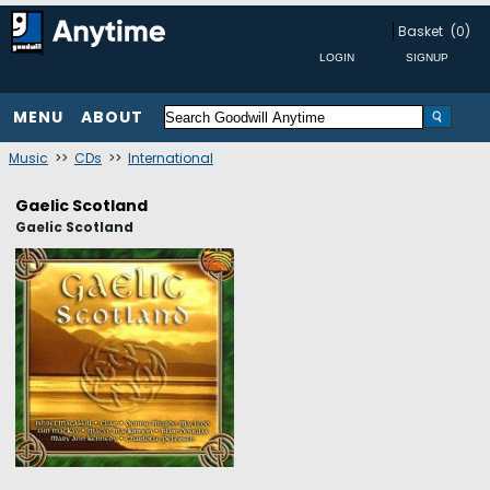
Basket
(0)
MENU
ABOUT
Music
>>
CDs
>>
International
Gaelic Scotland
Gaelic Scotland