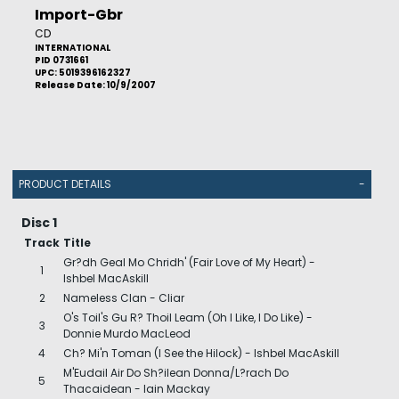
Import-Gbr
CD
INTERNATIONAL
PID 0731661
UPC: 5019396162327
Release Date: 10/9/2007
PRODUCT DETAILS
-
Disc 1
Track
Title
Gr?dh Geal Mo Chridh' (Fair Love of My Heart) -
1
Ishbel MacAskill
2
Nameless Clan - Cliar
O's Toil's Gu R? Thoil Leam (Oh I Like, I Do Like) -
3
Donnie Murdo MacLeod
4
Ch? Mi'n Toman (I See the Hilock) - Ishbel MacAskill
M'Eudail Air Do Sh?ilean Donna/L?rach Do
5
Thacaidean - Iain Mackay