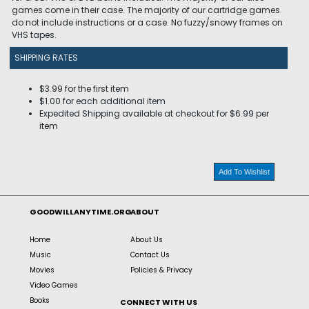
games come in their case. The majority of our cartridge games
do not include instructions or a case. No fuzzy/snowy frames on
VHS tapes.
SHIPPING RATES
$3.99 for the first item
$1.00 for each additional item
Expedited Shipping available at checkout for $6.99 per
item
Add To Wishlist
GOODWILLANYTIME.ORG
ABOUT
Home
About Us
Music
Contact Us
Movies
Policies & Privacy
Video Games
Books
CONNECT WITH US