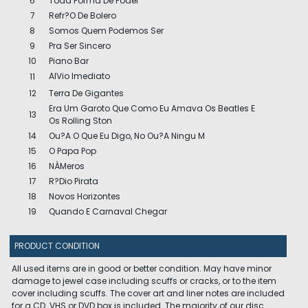
6
Toda Forma De Poder
7
Refr?O De Bolero
8
Somos Quem Podemos Ser
9
Pra Ser Sincero
10
Piano Bar
AlVio Imediato
11
12
Terra De Gigantes
Era Um Garoto Que Como Eu Amava Os Beatles E
13
Os Rolling Ston
14
Ou?A O Que Eu Digo, No Ou?A Ningu M
15
O Papa Pop
16
NÀMeros
17
R?Dio Pirata
18
Novos Horizontes
19
Quando E Carnaval Chegar
PRODUCT CONDITION
All used items are in good or better condition. May have minor
damage to jewel case including scuffs or cracks, or to the item
cover including scuffs. The cover art and liner notes are included
for a CD. VHS or DVD box is included. The majority of our disc