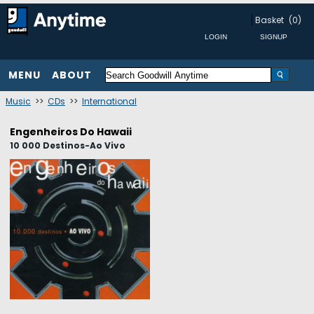
Basket
(0)
MENU
ABOUT
Music
>>
CDs
>>
International
Engenheiros Do Hawaii
10 000 Destinos-Ao Vivo