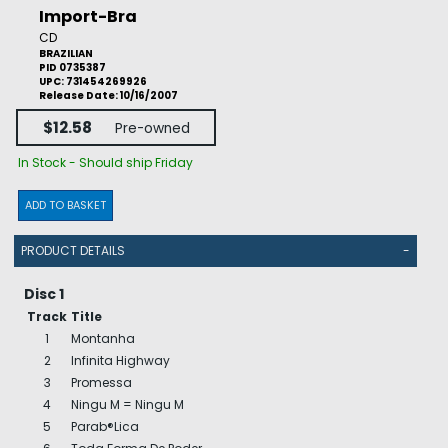
Import-Bra
CD
BRAZILIAN
PID 0735387
UPC: 731454269926
Release Date: 10/16/2007
$12.58
Pre-owned
In Stock - Should ship Friday
ADD TO BASKET
PRODUCT DETAILS
-
Disc 1
Track
Title
1
Montanha
2
Infinita Highway
3
Promessa
4
Ningu M = Ningu M
5
Parab®Lica