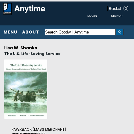
Basket
(0)
MENU
ABOUT
Lisa W. Shanks
The U.S. Life-Saving Service
PAPERBACK (MASS MERCHANT)