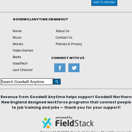
Add To Wishlist
GOODWILLANYTIME.ORG
ABOUT
Home
About Us
Music
Contact Us
Movies
Policies & Privacy
Video Games
Books
CONNECT WITH US
GoodTech
Last Chance!
Revenue from Goodwill Anytime helps support Goodwill Northern
New England designed workforce programs that connect people
to job training and jobs — thank you for your support!