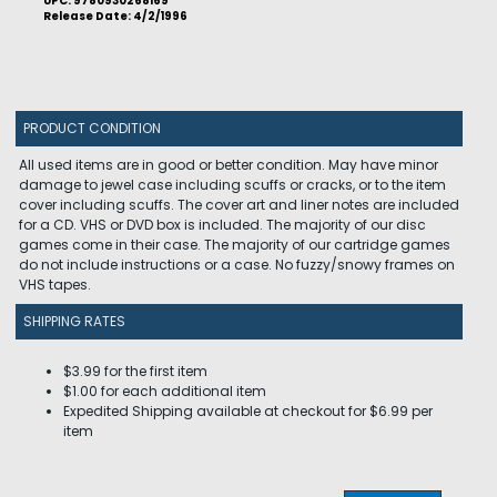
UPC: 9780930268169
Release Date: 4/2/1996
PRODUCT CONDITION
All used items are in good or better condition. May have minor
damage to jewel case including scuffs or cracks, or to the item
cover including scuffs. The cover art and liner notes are included
for a CD. VHS or DVD box is included. The majority of our disc
games come in their case. The majority of our cartridge games
do not include instructions or a case. No fuzzy/snowy frames on
VHS tapes.
SHIPPING RATES
$3.99 for the first item
$1.00 for each additional item
Expedited Shipping available at checkout for $6.99 per
item