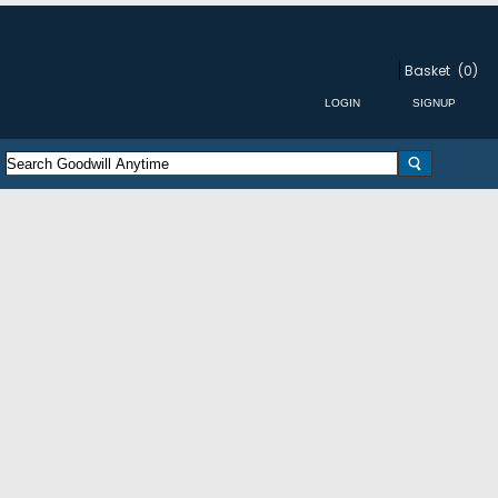
Basket
(0)