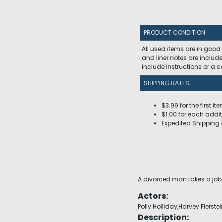
PRODUCT CONDITION
All used items are in good
and liner notes are includ
include instructions or a
SHIPPING RATES
$3.99 for the first it
$1.00 for each addit
Expedited Shipping 
A divorced man takes a job 
Actors:
Polly Holliday,Harvey Fierste
Description: