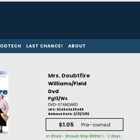
ODTECH
LAST CHANCE!
ABOUT
Mrs. Doubtfire
Williams/Field
Dvd
Pg13/Ws
DVD-STANDARD
UPC: 024543425465
Release Date: 2/21/2012
$1.05
Pre-owned
In Stock - Should Ship Within 1 - 2 days