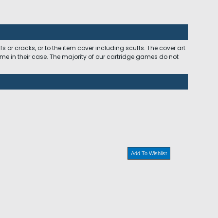
 or cracks, or to the item cover including scuffs. The cover art
ome in their case. The majority of our cartridge games do not
Add To Wishlist