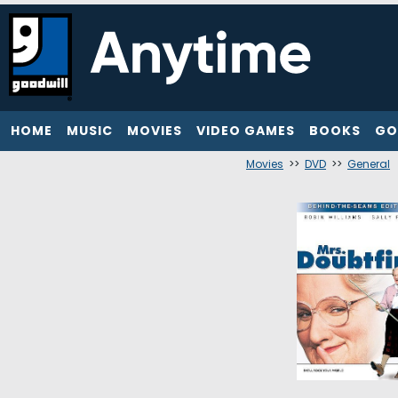
HOME
MUSIC
MOVIES
VIDEO GAMES
BOOKS
GO
Movies
>>
DVD
>>
General