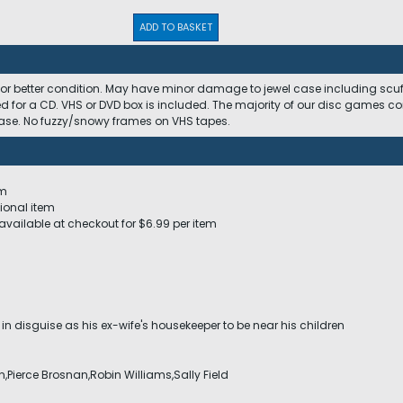
ADD TO BASKET
 or better condition. May have minor damage to jewel case including scuffs
ed for a CD. VHS or DVD box is included. The majority of our disc games c
 case. No fuzzy/snowy frames on VHS tapes.
em
ional item
available at checkout for $6.99 per item
in disguise as his ex-wife's housekeeper to be near his children
in,Pierce Brosnan,Robin Williams,Sally Field