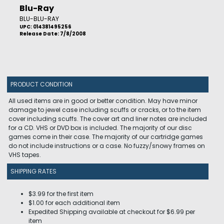
Blu-Ray
BLU-BLU-RAY
UPC: 014381495256
Release Date: 7/8/2008
PRODUCT CONDITION
All used items are in good or better condition. May have minor
damage to jewel case including scuffs or cracks, or to the item
cover including scuffs. The cover art and liner notes are included
for a CD. VHS or DVD box is included. The majority of our disc
games come in their case. The majority of our cartridge games
do not include instructions or a case. No fuzzy/snowy frames on
VHS tapes.
SHIPPING RATES
$3.99 for the first item
$1.00 for each additional item
Expedited Shipping available at checkout for $6.99 per
item