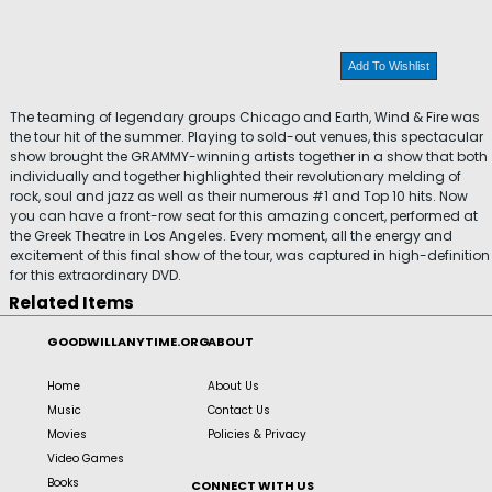
Add To Wishlist
The teaming of legendary groups Chicago and Earth, Wind & Fire was
the tour hit of the summer. Playing to sold-out venues, this spectacular
show brought the GRAMMY-winning artists together in a show that both
individually and together highlighted their revolutionary melding of
rock, soul and jazz as well as their numerous #1 and Top 10 hits. Now
you can have a front-row seat for this amazing concert, performed at
the Greek Theatre in Los Angeles. Every moment, all the energy and
excitement of this final show of the tour, was captured in high-definition
for this extraordinary DVD.
Related Items
GOODWILLANYTIME.ORG
ABOUT
Home
About Us
Music
Contact Us
Movies
Policies & Privacy
Video Games
Books
CONNECT WITH US