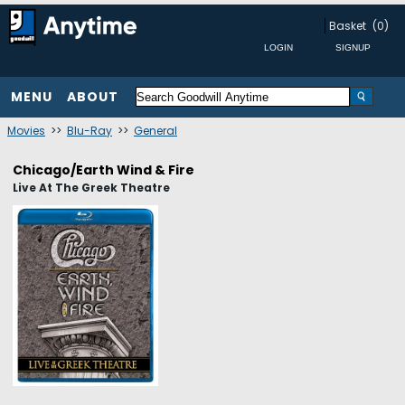
Basket
(0)
MENU
ABOUT
Movies
>>
Blu-Ray
>>
General
Chicago/Earth Wind & Fire
Live At The Greek Theatre