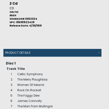
2 Cd
CD
CELTIC
IRISH
SHANACHIE 0052024
UPC: 016351522429
Release Date: 4/30/1991
PRODUCT DETAILS
-
Disc 1
Track
Title
1
Celtic Symphony
2
The Merry Ploughboy
3
Women Of Ireland
4
Rock On Rockall
5
The Foggy Dew
6
James Connolly
7
The Man From Mullingar