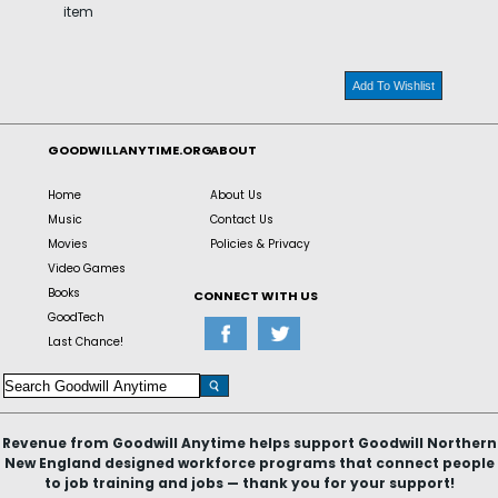
item
Add To Wishlist
GOODWILLANYTIME.ORG
ABOUT
Home
About Us
Music
Contact Us
Movies
Policies & Privacy
Video Games
Books
CONNECT WITH US
GoodTech
Last Chance!
Revenue from Goodwill Anytime helps support Goodwill Northern
New England designed workforce programs that connect people
to job training and jobs — thank you for your support!