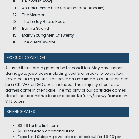
10
Helicopter Song
11
An Dord Feinne (Oro Se Do Bheatha Abhaile)
12
The Merman
13
The Teddy Bear's Head
14
Banna Strand
15
Many Young Men Of Twenty
16
The Wests' Awake
PRODUCT CONDITION
All used items are in good or better condition. May have minor
damage to jewel case including scuffs or cracks, or to the item
cover including scuffs. The cover art and liner notes are included
for a CD. VHS or DVD box is included. The majority of our disc
games come in their case. The majority of our cartridge games
do not include instructions or a case. No fuzzy/snowy frames on
VHS tapes.
SHIPPING RATES
$3.99 for the first item
$1.00 for each additional item
Expedited Shipping available at checkout for $6.99 per