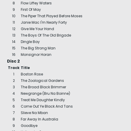
8
Flow Liffey Waters
9
First Of May
10
The Piper That Played Before Moses
11
Janie Mac I'm Nearly Forty
12
Give Me Your Hand
13
The Boys Of The Old Brigade
14
Dingle Bay
15
The Big Strong Man
16
Monsignor Horan
Disc 2
Track
Title
1
Boston Rose
2
The Zoological Gardens
3
The Broad Black Brimmer
4
Newgrange (Bru Na Boinne)
5
Treat Me Daughter Kindly
6
Come Out Ye Black And Tans
7
Slieve Na Mban
8
Far Away In Australia
9
Goodbye