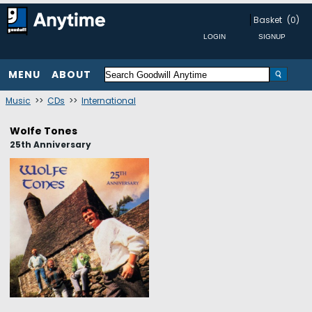
Basket
(0)
MENU
ABOUT
Music
>>
CDs
>>
International
Wolfe Tones
25th Anniversary