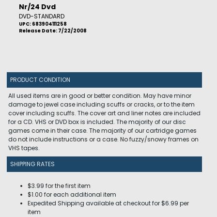
Nr/24 Dvd
DVD-STANDARD
UPC: 683904111258
Release Date: 7/22/2008
PRODUCT CONDITION
All used items are in good or better condition. May have minor
damage to jewel case including scuffs or cracks, or to the item
cover including scuffs. The cover art and liner notes are included
for a CD. VHS or DVD box is included. The majority of our disc
games come in their case. The majority of our cartridge games
do not include instructions or a case. No fuzzy/snowy frames on
VHS tapes.
SHIPPING RATES
$3.99 for the first item
$1.00 for each additional item
Expedited Shipping available at checkout for $6.99 per
item