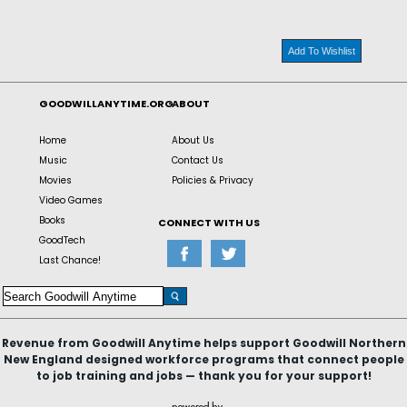
Add To Wishlist
GOODWILLANYTIME.ORG
ABOUT
Home
About Us
Music
Contact Us
Movies
Policies & Privacy
Video Games
Books
CONNECT WITH US
GoodTech
Last Chance!
Revenue from Goodwill Anytime helps support Goodwill Northern
New England designed workforce programs that connect people
to job training and jobs — thank you for your support!