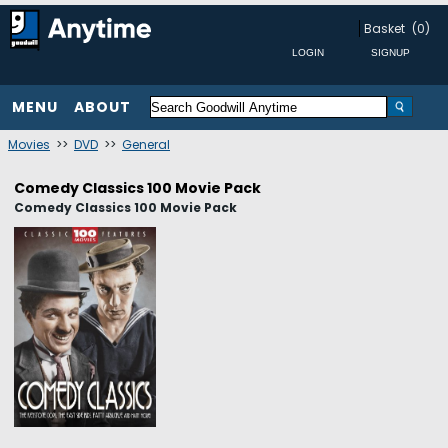
Basket
(0)
MENU
ABOUT
Movies
>>
DVD
>>
General
Comedy Classics 100 Movie Pack
Comedy Classics 100 Movie Pack