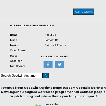
Add To Wishlist
GOODWILLANYTIME.ORG
ABOUT
Home
About Us
Music
Contact Us
Movies
Policies & Privacy
Video Games
Books
CONNECT WITH US
GoodTech
Last Chance!
Revenue from Goodwill Anytime helps support Goodwill Northern
New England designed workforce programs that connect people
to job training and jobs — thank you for your support!