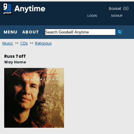
Basket
(0)
MENU
ABOUT
Music
>>
CDs
>>
Religious
Russ Taff
Way Home