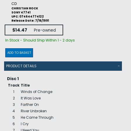
CD
CHRISTIAN ROCK
SONY 47741
UPC: 074644774122
Release Date: 7/16/1991
$14.47
Pre-owned
In Stock - Should Ship Within 1 - 2 days
ADD TO BASKET
PRODUCT DETAILS
-
Disc 1
Track
Title
1
Winds of Change
2
It Was Love
3
Farther On
4
River Unbroken
5
He Came Through
6
I Cry
7
I Need You