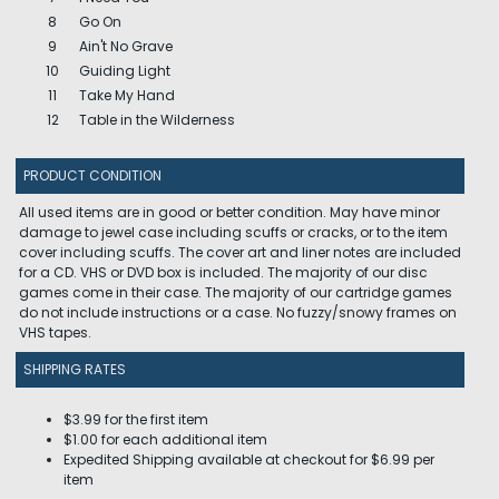
8
Go On
9
Ain't No Grave
10
Guiding Light
11
Take My Hand
12
Table in the Wilderness
PRODUCT CONDITION
All used items are in good or better condition. May have minor
damage to jewel case including scuffs or cracks, or to the item
cover including scuffs. The cover art and liner notes are included
for a CD. VHS or DVD box is included. The majority of our disc
games come in their case. The majority of our cartridge games
do not include instructions or a case. No fuzzy/snowy frames on
VHS tapes.
SHIPPING RATES
$3.99 for the first item
$1.00 for each additional item
Expedited Shipping available at checkout for $6.99 per
item