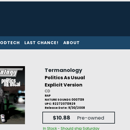
ODTECH
LAST CHANCE!
ABOUT
Termanology
Politics As Usual
Explicit Version
CD
RAP
NATURE SOUNDS 0007139
UPC: 822720713929
Release Date: 9/30/2008
$10.88
Pre-owned
In Stock - Should ship Saturday