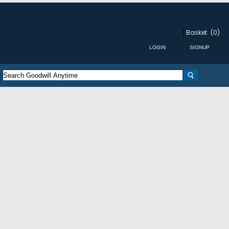
Basket
(0)