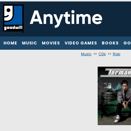
HOME
MUSIC
MOVIES
VIDEO GAMES
BOOKS
GO
Music
>>
CDs
>>
Rap