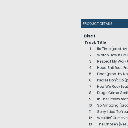
PRODUCT DETAILS
Disc 1
Track
Title
1
Its Time (prod. b
2
Watch How It Go D
3
Respect My Walk 
4
Hood Shit feat. P
5
Float (prod. by No
6
Please Don't Go (p
7
How We Rock feat.
8
Drugs Crime Goril
9
In The Streets feat
10
So Amazing (prod.
11
Sorry I Lied To Yo
12
We Killin' Ourselv
13
The Chosen (Resu