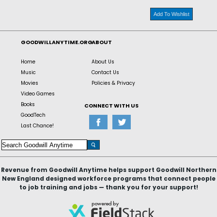
Add To Wishlist
GOODWILLANYTIME.ORG
ABOUT
Home
About Us
Music
Contact Us
Movies
Policies & Privacy
Video Games
Books
CONNECT WITH US
GoodTech
Last Chance!
Revenue from Goodwill Anytime helps support Goodwill Northern
New England designed workforce programs that connect people
to job training and jobs — thank you for your support!