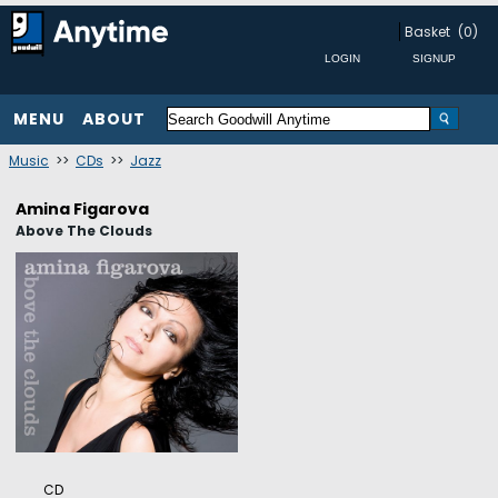
Basket
(0)
MENU
ABOUT
Music
>>
CDs
>>
Jazz
Amina Figarova
Above The Clouds
CD