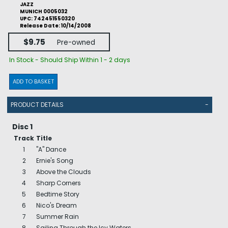
JAZZ
MUNICH 0005032
UPC: 742451550320
Release Date: 10/14/2008
$9.75
Pre-owned
In Stock - Should Ship Within 1 - 2 days
ADD TO BASKET
PRODUCT DETAILS
-
Disc 1
Track
Title
1
"A" Dance
2
Ernie's Song
3
Above the Clouds
4
Sharp Corners
5
Bedtime Story
6
Nico's Dream
7
Summer Rain
8
Sailing Through the Icy Waters