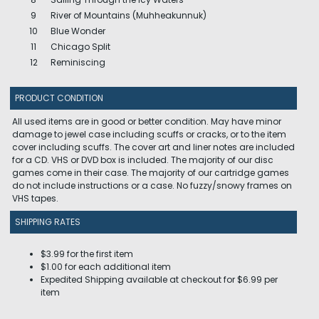
9
River of Mountains (Muhheakunnuk)
10
Blue Wonder
11
Chicago Split
12
Reminiscing
PRODUCT CONDITION
All used items are in good or better condition. May have minor
damage to jewel case including scuffs or cracks, or to the item
cover including scuffs. The cover art and liner notes are included
for a CD. VHS or DVD box is included. The majority of our disc
games come in their case. The majority of our cartridge games
do not include instructions or a case. No fuzzy/snowy frames on
VHS tapes.
SHIPPING RATES
$3.99 for the first item
$1.00 for each additional item
Expedited Shipping available at checkout for $6.99 per
item