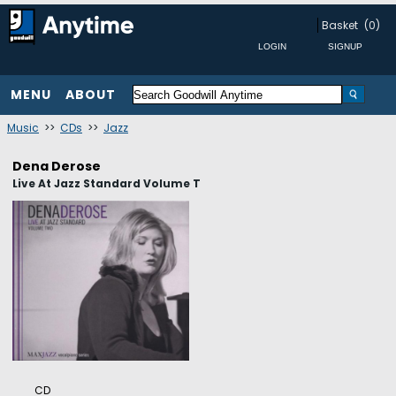
Basket
(0)
MENU
ABOUT
Music
>>
CDs
>>
Jazz
Dena Derose
Live At Jazz Standard Volume T
CD