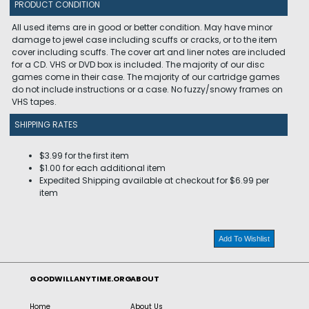
PRODUCT CONDITION
All used items are in good or better condition. May have minor
damage to jewel case including scuffs or cracks, or to the item
cover including scuffs. The cover art and liner notes are included
for a CD. VHS or DVD box is included. The majority of our disc
games come in their case. The majority of our cartridge games
do not include instructions or a case. No fuzzy/snowy frames on
VHS tapes.
SHIPPING RATES
$3.99 for the first item
$1.00 for each additional item
Expedited Shipping available at checkout for $6.99 per
item
Add To Wishlist
GOODWILLANYTIME.ORG
ABOUT
Home
About Us