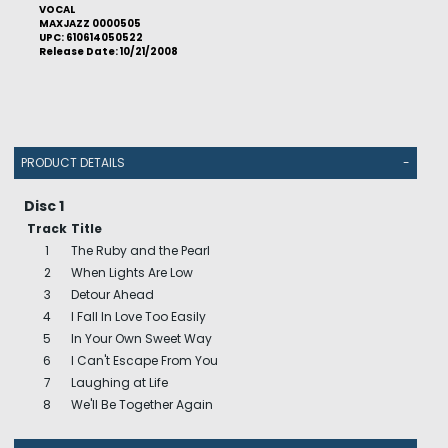
VOCAL
MAXJAZZ 0000505
UPC: 610614050522
Release Date: 10/21/2008
PRODUCT DETAILS
-
Disc 1
Track
Title
1
The Ruby and the Pearl
2
When Lights Are Low
3
Detour Ahead
4
I Fall In Love Too Easily
5
In Your Own Sweet Way
6
I Can't Escape From You
7
Laughing at Life
8
We'll Be Together Again