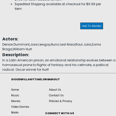
Expedited Shipping available at checkout for $6.99 per
item
Add To Wishlist
Actors:
Denise Dummont,Jose Lewgoy,Nuno Leal Maia,Raul Julia,Sonia
Braga,William Hurt
Description:
In a Latin American prison, an emotional relationship evolves between a
homosexual prone to flights of fantasy and his cellmate, a political
radical. Oscar winner for Hurt!
GOODWILLANYTIME.ORG
ABOUT
Home
About Us
Music
Contact Us
Movies
Policies & Privacy
Video Games
Books
CONNECT WITH US