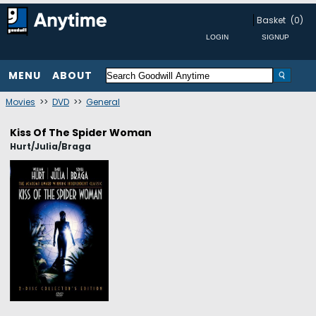
Basket
(0)
MENU
ABOUT
Movies
>>
DVD
>>
General
Kiss Of The Spider Woman
Hurt/Julia/Braga