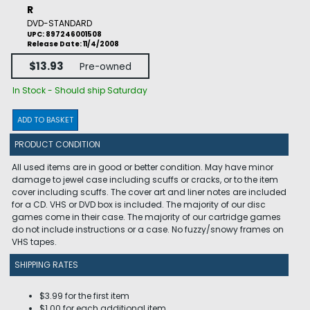
R
DVD-STANDARD
UPC: 897246001508
Release Date: 11/4/2008
$13.93
Pre-owned
In Stock - Should ship Saturday
ADD TO BASKET
PRODUCT CONDITION
All used items are in good or better condition. May have minor
damage to jewel case including scuffs or cracks, or to the item
cover including scuffs. The cover art and liner notes are included
for a CD. VHS or DVD box is included. The majority of our disc
games come in their case. The majority of our cartridge games
do not include instructions or a case. No fuzzy/snowy frames on
VHS tapes.
SHIPPING RATES
$3.99 for the first item
$1.00 for each additional item