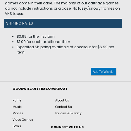
games come in their case. The majority of our cartridge games
do not include instructions or a case. No fuzzy/snowy frames on
VHS tapes.
SHIPPING RATES
$3.99 for the first item
$1.00 for each additional item
Expedited Shipping available at checkout for $6.99 per
item
Add To Wishlist
GOODWILLANYTIME.ORG
ABOUT
Home
About Us
Music
Contact Us
Movies
Policies & Privacy
Video Games
Books
CONNECT WITH US