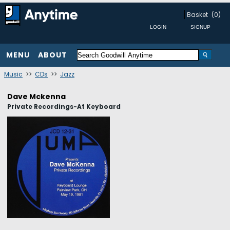
Basket
(0)
MENU
ABOUT
Music
>>
CDs
>>
Jazz
Dave Mckenna
Private Recordings-At Keyboard