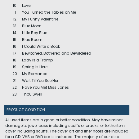
10
Lover
11
You Turned the Tables on Me
12
My Funny Valentine
13
Blue Moon
14
Little Boy Blue
15
Blue Room
16
I Could Write a Book
17
Bewitched, Bothered and Bewildered
18
Lady Is a Tramp
19
Spring Is Here
20
My Romance
21
Wait Til You See Her
22
Have You Met Miss Jones
23
Thou Swell
PRODUCT CONDITION
All used items are in good or better condition. May have minor
damage to jewel case including scuffs or cracks, or to the item
cover including scuffs. The cover art and liner notes are included
for a CD. VHS or DVD box is included. The majority of our disc