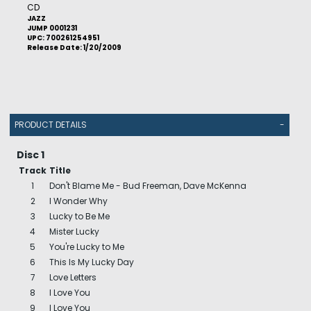
CD
JAZZ
JUMP 0001231
UPC: 700261254951
Release Date: 1/20/2009
PRODUCT DETAILS
-
Disc 1
Track
Title
1
Don't Blame Me - Bud Freeman, Dave McKenna
2
I Wonder Why
3
Lucky to Be Me
4
Mister Lucky
5
You're Lucky to Me
6
This Is My Lucky Day
7
Love Letters
8
I Love You
9
I Love You