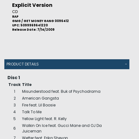
Explicit Version
CD
RAP
GMG / GET MONEY GANG 0096412
UPC: 5099969641220
Release Date: 7/14/2009
PRODUCT DETAILS
-
Disc 1
Track
Title
1
Misunderstood feat. Buk of Psychodrama
2
American Gangsta
3
Fire feat. Lil Boosie
4
Talk To Me
5
Yellow Light feat. R. Kelly
Walkin On Ice feat. Gucci Mane and OJ Da
6
Juiceman
7
Wetter feat. Erika Shevon