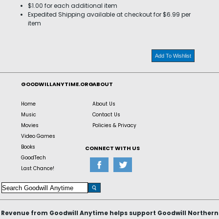
$1.00 for each additional item
Expedited Shipping available at checkout for $6.99 per
item
Add To Wishlist
GOODWILLANYTIME.ORG
ABOUT
Home
About Us
Music
Contact Us
Movies
Policies & Privacy
Video Games
Books
CONNECT WITH US
GoodTech
Last Chance!
Revenue from Goodwill Anytime helps support Goodwill Northern