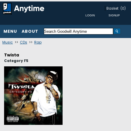
Basket
(0)
MENU
ABOUT
Music
>>
CDs
>>
Rap
Twista
Category F5