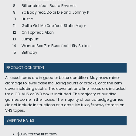
8
Billionaire feat. Busta Rhymes
9
Yo Body feat. Do or Die and Johnny P
10
Hustla
11
Gotta Get Me One feat. Static Major
12
On Top feat. Akon
13
Jump Off
14
Wanna See 'Em Buss feat. Liffy Stokes
15
Birthday
PRODUCT CONDITION
All used items are in good or better condition. May have minor
damage to jewel case including scuffs or cracks, or to the item
cover including scuffs. The cover art and liner notes are included
for a CD. VHS or DVD box is included. The majority of our disc
games come in their case. The majority of our cartridge games
do not include instructions or a case. No fuzzy/snowy frames on
VHS tapes.
SHIPPING RATES
$3.99 for the first item