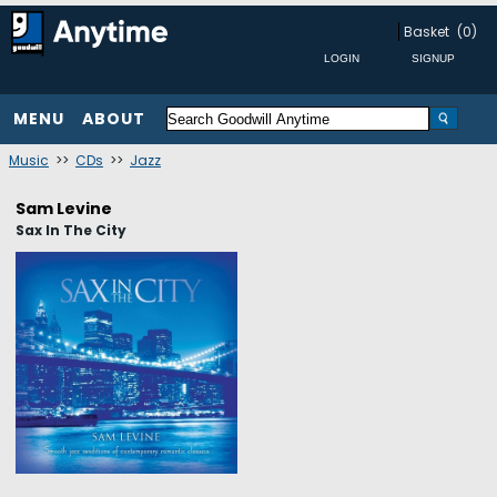
Basket
(0)
MENU
ABOUT
Music
>>
CDs
>>
Jazz
Sam Levine
Sax In The City