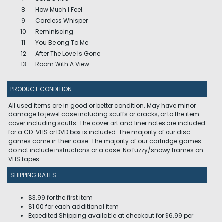
8
How Much I Feel
9
Careless Whisper
10
Reminiscing
11
You Belong To Me
12
After The Love Is Gone
13
Room With A View
PRODUCT CONDITION
All used items are in good or better condition. May have minor
damage to jewel case including scuffs or cracks, or to the item
cover including scuffs. The cover art and liner notes are included
for a CD. VHS or DVD box is included. The majority of our disc
games come in their case. The majority of our cartridge games
do not include instructions or a case. No fuzzy/snowy frames on
VHS tapes.
SHIPPING RATES
$3.99 for the first item
$1.00 for each additional item
Expedited Shipping available at checkout for $6.99 per