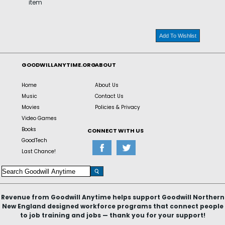
item
Add To Wishlist
GOODWILLANYTIME.ORG
ABOUT
Home
About Us
Music
Contact Us
Movies
Policies & Privacy
Video Games
Books
CONNECT WITH US
GoodTech
Last Chance!
Revenue from Goodwill Anytime helps support Goodwill Northern
New England designed workforce programs that connect people
to job training and jobs — thank you for your support!