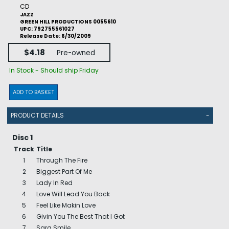
CD
JAZZ
GREEN HILL PRODUCTIONS 0055610
UPC: 792755561027
Release Date: 6/30/2009
$4.18
Pre-owned
In Stock - Should ship Friday
ADD TO BASKET
PRODUCT DETAILS
-
Disc 1
Track
Title
1
Through The Fire
2
Biggest Part Of Me
3
Lady In Red
4
Love Will Lead You Back
5
Feel Like Makin Love
6
Givin You The Best That I Got
7
Sara Smile