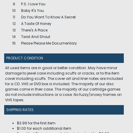
9
P.S. I Love You
10
Baby It's You
11
Do You Want To Know A Secret
12
A Taste Of Honey
13
There's A Place
14
Twist And Shout
15
Please Please Me Documentary
PRODUCT CONDITION
All used items are in good or better condition. May have minor
damage to jewel case including scuffs or cracks, or to the item
cover including scuffs. The cover art and liner notes are included
for a CD. VHS or DVD box is included. The majority of our disc
games come in their case. The majority of our cartridge games
do not include instructions or a case. No fuzzy/snowy frames on
VHS tapes.
SHIPPING RATES
$3.99 for the first item
$1.00 for each additional item