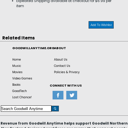
Expedited Shipping available at checkout for $6.99 per
item
Add To Wishlist
Related Items
GOODWILLANYTIME.ORG
ABOUT
Home
About Us
Music
Contact Us
Movies
Policies & Privacy
Video Games
Books
CONNECT WITH US
GoodTech
Last Chance!
Revenue from Goodwill Anytime helps support Goodwill Northern