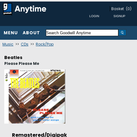
Basket
(0)
MENU
ABOUT
Music
>>
CDs
>>
Rock/Pop
Beatles
Please Please Me
Remastered/Digipak