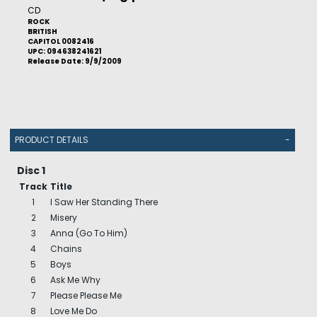
CD
ROCK
BRITISH
CAPITOL 0082416
UPC: 094638241621
Release Date: 9/9/2009
PRODUCT DETAILS
-
Disc 1
Track
Title
1
I Saw Her Standing There
2
Misery
3
Anna (Go To Him)
4
Chains
5
Boys
6
Ask Me Why
7
Please Please Me
8
Love Me Do