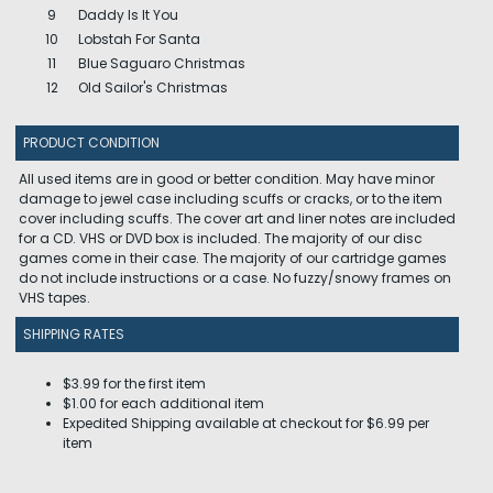
9
Daddy Is It You
10
Lobstah For Santa
11
Blue Saguaro Christmas
12
Old Sailor's Christmas
PRODUCT CONDITION
All used items are in good or better condition. May have minor
damage to jewel case including scuffs or cracks, or to the item
cover including scuffs. The cover art and liner notes are included
for a CD. VHS or DVD box is included. The majority of our disc
games come in their case. The majority of our cartridge games
do not include instructions or a case. No fuzzy/snowy frames on
VHS tapes.
SHIPPING RATES
$3.99 for the first item
$1.00 for each additional item
Expedited Shipping available at checkout for $6.99 per
item