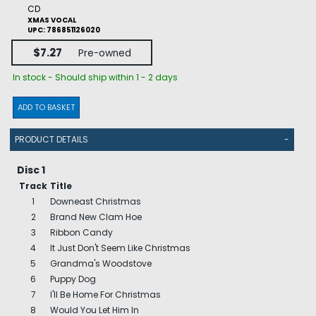
CD
XMAS VOCAL
UPC: 786851126020
$7.27
Pre-owned
In stock - Should ship within 1 - 2 days
ADD TO BASKET
PRODUCT DETAILS
-
Disc 1
Track
Title
1
Downeast Christmas
2
Brand New Clam Hoe
3
Ribbon Candy
4
It Just Don't Seem Like Christmas
5
Grandma's Woodstove
6
Puppy Dog
7
I'll Be Home For Christmas
8
Would You Let Him In