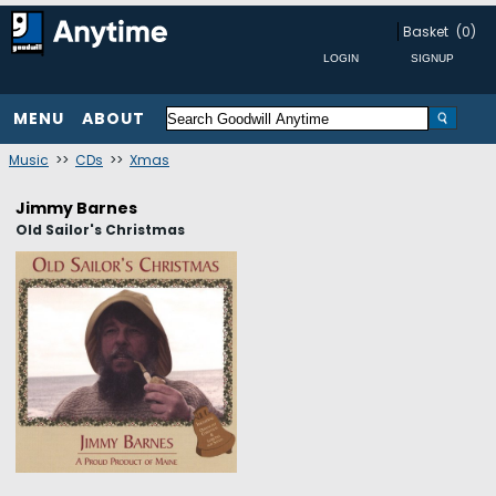
Basket
(0)
MENU
ABOUT
Music
>>
CDs
>>
Xmas
Jimmy Barnes
Old Sailor's Christmas