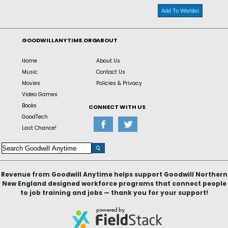
Add To Wishlist
GOODWILLANYTIME.ORG
ABOUT
Home
About Us
Music
Contact Us
Movies
Policies & Privacy
Video Games
Books
CONNECT WITH US
GoodTech
Last Chance!
Revenue from Goodwill Anytime helps support Goodwill Northern
New England designed workforce programs that connect people
to job training and jobs — thank you for your support!