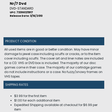
Nr/7 Dvd
DVD-STANDARD
UPC: 733961211917
Release Date: 3/16/2010
PRODUCT CONDITION
All used items are in good or better condition. May have minor
damage to jewel case including scuffs or cracks, or to the item
cover including scuffs. The cover art and liner notes are included
for a CD. VHS or DVD box is included. The majority of our disc
games come in their case. The majority of our cartridge games
do not include instructions or a case. No fuzzy/snowy frames on
VHS tapes.
SHIPPING RATES
$3.99 for the first item
$1.00 for each additional item
Expedited Shipping available at checkout for $6.99 per
item