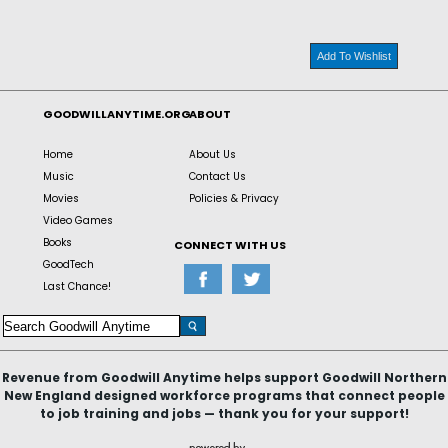
Add To Wishlist
GOODWILLANYTIME.ORG
ABOUT
Home
About Us
Music
Contact Us
Movies
Policies & Privacy
Video Games
Books
CONNECT WITH US
GoodTech
Last Chance!
Revenue from Goodwill Anytime helps support Goodwill Northern
New England designed workforce programs that connect people
to job training and jobs — thank you for your support!