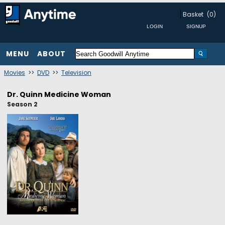
Basket
(0)
MENU
ABOUT
Movies
>>
DVD
>>
Television
Dr. Quinn Medicine Woman
Season 2