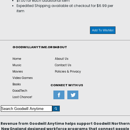
$1.00 for each additional item
Expedited Shipping available at checkout for $6.99 per
item
Add To Wishlist
GOODWILLANYTIME.ORG
ABOUT
Home
About Us
Music
Contact Us
Movies
Policies & Privacy
Video Games
Books
CONNECT WITH US
GoodTech
Last Chance!
Revenue from Goodwill Anytime helps support Goodwill Northern
New England designed workforce programs that connect people