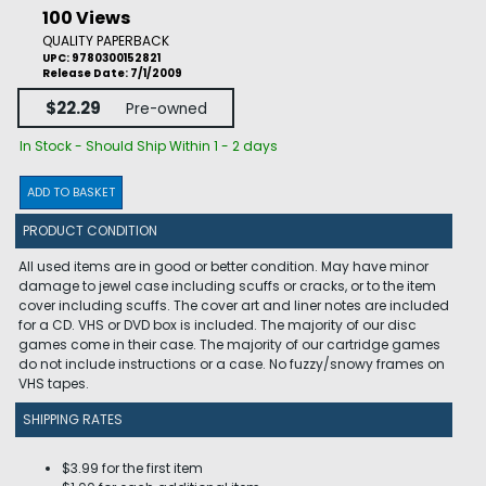
100 Views
QUALITY PAPERBACK
UPC: 9780300152821
Release Date: 7/1/2009
$22.29
Pre-owned
In Stock - Should Ship Within 1 - 2 days
ADD TO BASKET
PRODUCT CONDITION
All used items are in good or better condition. May have minor
damage to jewel case including scuffs or cracks, or to the item
cover including scuffs. The cover art and liner notes are included
for a CD. VHS or DVD box is included. The majority of our disc
games come in their case. The majority of our cartridge games
do not include instructions or a case. No fuzzy/snowy frames on
VHS tapes.
SHIPPING RATES
$3.99 for the first item