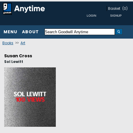
Basket
(0)
MENU
ABOUT
Books
>>
Art
Susan Cross
Sol Lewitt