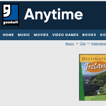
HOME
MUSIC
MOVIES
VIDEO GAMES
BOOKS
GO
Music
>>
CDs
>>
Internatio