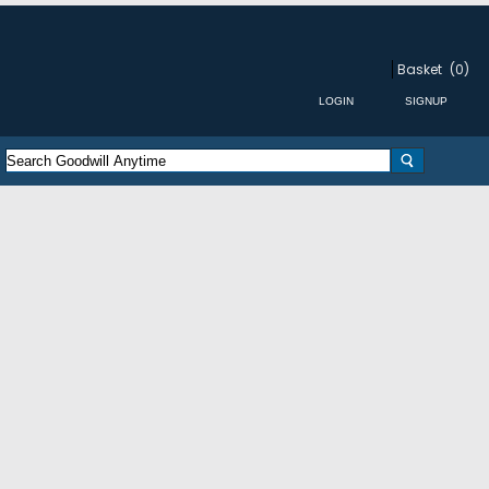
Basket
(0)