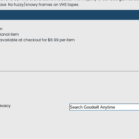
 case. No fuzzy/snowy frames on VHS tapes.
em
ional item
available at checkout for $6.99 per item
rivacy