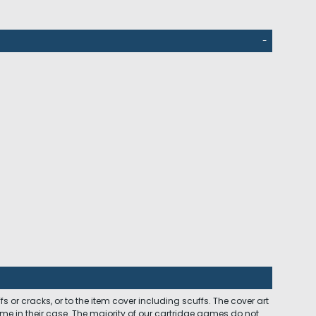
-
 or cracks, or to the item cover including scuffs. The cover art
ome in their case. The majority of our cartridge games do not