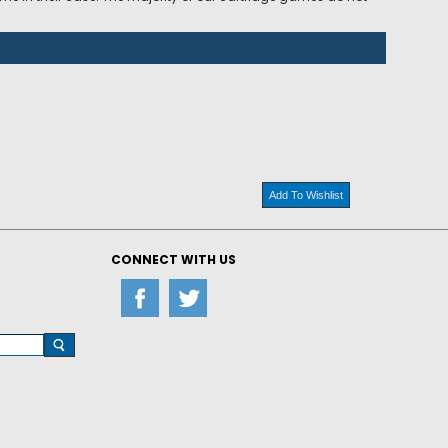
Add To Wishlist
CONNECT WITH US