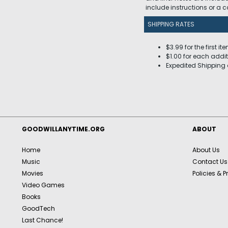
include instructions or a
SHIPPING RATES
$3.99 for the first it
$1.00 for each addit
Expedited Shipping 
GOODWILLANYTIME.ORG
ABOUT
Home
About Us
Music
Contact Us
Movies
Policies & P
Video Games
Books
GoodTech
Last Chance!