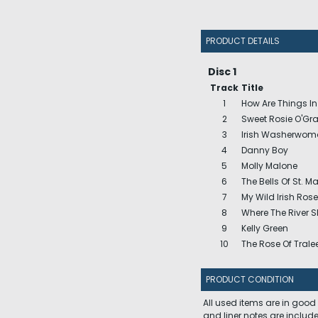
PRODUCT DETAILS
Disc 1
Track
Title
1
How Are Things I
2
Sweet Rosie O'Gr
3
Irish Washerwom
4
Danny Boy
5
Molly Malone
6
The Bells Of St. Ma
7
My Wild Irish Rose
8
Where The River 
9
Kelly Green
10
The Rose Of Trale
PRODUCT CONDITION
All used items are in good
and liner notes are includ