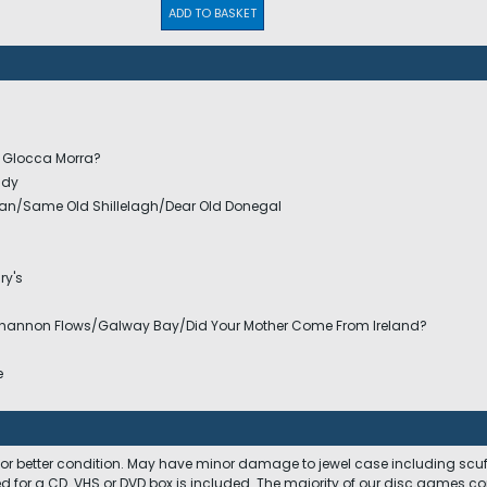
ADD TO BASKET
n Glocca Morra?
ady
an/Same Old Shillelagh/Dear Old Donegal
ry's
Shannon Flows/Galway Bay/Did Your Mother Come From Ireland?
e
 or better condition. May have minor damage to jewel case including scuffs
ed for a CD. VHS or DVD box is included. The majority of our disc games c