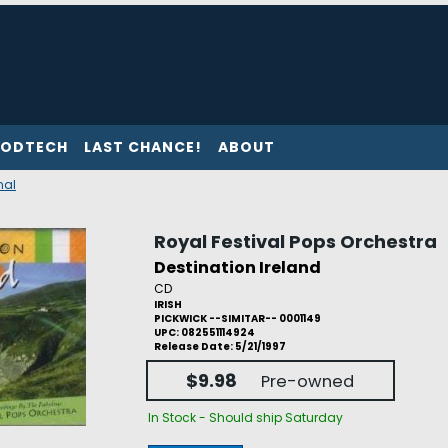
ODTECH
LAST CHANCE!
ABOUT
nal
Royal Festival Pops Orchestra
Destination Ireland
CD
IRISH
PICKWICK --SIMITAR-- 0001149
UPC: 082551114924
Release Date: 5/21/1997
$9.98
Pre-owned
In Stock - Should ship Saturday