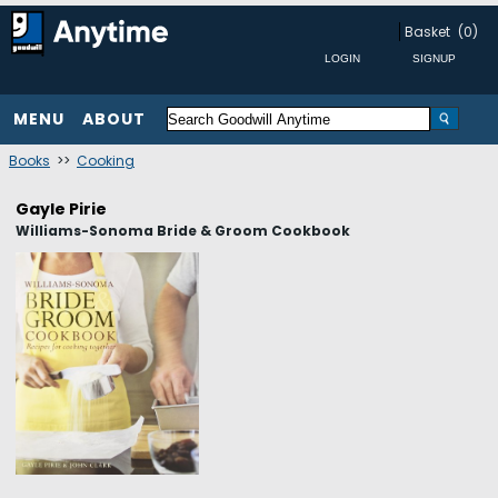
Basket
(0)
MENU
ABOUT
Books
>>
Cooking
Gayle Pirie
Williams-Sonoma Bride & Groom Cookbook