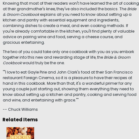
Knowing that most of their readers won't have learned the art of cooking
at their grandmother's knee, they've also included the basics. The
Bride
& Groom Cookbook
explains all you need to know about setting up a
kitchen and pantry with essential equipment and ingredients,
combining dishes to create a meal, and even cooking methods. If
you're already comfortable in the kitchen, you'll find plenty of valuable
advice on pairing wine and food, serving a cheese course, and
gracious entertaining.
The two of you could take only one cookbook with you as you embark
together into this new and rewarding stage of life, the
Bride & Groom
Cookbook
would truly be the one.
""I love to eat Gayle Pirie and John Clark's food at their San Francisco
restaurant Foreign Cinema, so it is a pleasure to have their recipes at
hand in this cookbook. More than that, it's a wonderful primer for any
young couple just starting out, showing them everything they need to
know about setting up a kitchen and pantry, cooking and serving food
and wine, and entertaining with grace.""
-- Chuck Williams
Related Items