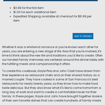
$3.99 for the first item
$1.00 for each additional item
Expedited Shipping available at checkout for $6.99 per
item
Add To Wishlist
Whether it was a whirlwind romance or you've known each other for
years, you are entering a new stage of life. Now that you're married, it's
time to think about the new life and traditions you'd like to create. Often
our fondest family memories are centered around the dinner table, with
the fulfilling meals and companionship it offers.
To create this cookbook, Gayle Pirie and John Clark have drawn from
their experience as restaurant chefs and on their shared history as a
married couple. They have cooked in some of San Francisco's best
restaurants for nearly twenty years, so they know how to make food
taste delicious. But they also know what it's like to come home from a
long day of work and want to create a comfortable haven for their
family. In these pages, Gayle and John have brought together dozens
of their own favorite dishes that can create hundreds of family meals.