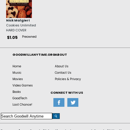
Nick Malgieri
Cookies Unlimited
HARD COVER
Preowned
$1.05
GOODWILLANYTIME.ORG
ABOUT
Home
About Us
Music
Contact Us
Movies
Policies & Privacy
Video Games
Books
CONNECT WITH US
GoodTech
Last Chance!