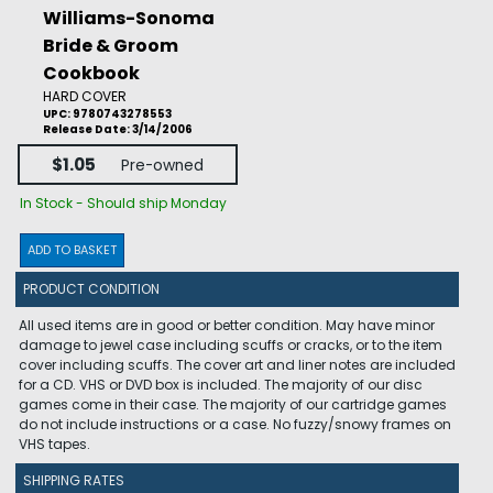
Williams-Sonoma
Bride & Groom
Cookbook
HARD COVER
UPC: 9780743278553
Release Date: 3/14/2006
$1.05
Pre-owned
In Stock - Should ship Monday
ADD TO BASKET
PRODUCT CONDITION
All used items are in good or better condition. May have minor
damage to jewel case including scuffs or cracks, or to the item
cover including scuffs. The cover art and liner notes are included
for a CD. VHS or DVD box is included. The majority of our disc
games come in their case. The majority of our cartridge games
do not include instructions or a case. No fuzzy/snowy frames on
VHS tapes.
SHIPPING RATES