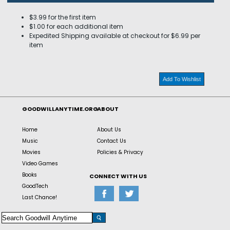
$3.99 for the first item
$1.00 for each additional item
Expedited Shipping available at checkout for $6.99 per
item
Add To Wishlist
GOODWILLANYTIME.ORG
ABOUT
Home
About Us
Music
Contact Us
Movies
Policies & Privacy
Video Games
Books
CONNECT WITH US
GoodTech
Last Chance!