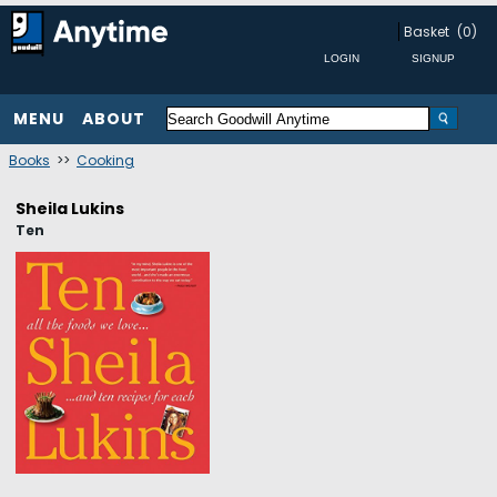
Basket
(0)
MENU
ABOUT
Books
>>
Cooking
Sheila Lukins
Ten