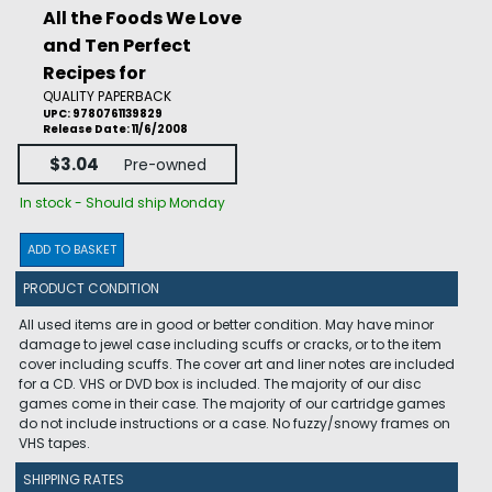
All the Foods We Love
and Ten Perfect
Recipes for
QUALITY PAPERBACK
UPC: 9780761139829
Release Date: 11/6/2008
$3.04
Pre-owned
In stock - Should ship Monday
ADD TO BASKET
PRODUCT CONDITION
All used items are in good or better condition. May have minor
damage to jewel case including scuffs or cracks, or to the item
cover including scuffs. The cover art and liner notes are included
for a CD. VHS or DVD box is included. The majority of our disc
games come in their case. The majority of our cartridge games
do not include instructions or a case. No fuzzy/snowy frames on
VHS tapes.
SHIPPING RATES