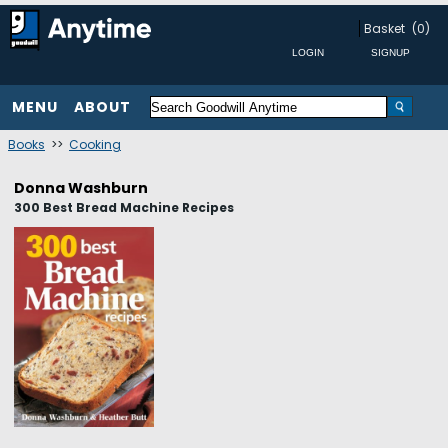
Basket
(0)
MENU
ABOUT
Books
>>
Cooking
Donna Washburn
300 Best Bread Machine Recipes