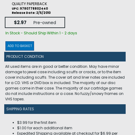
QUALITY PAPERBACK
UPC: 9780778802440
Release Date: 2/5/2010
$2.97
Pre-owned
In Stock - Should Ship Within 1 - 2 days
ADD TO BASKET
PRODUCT CONDITION
All used items are in good or better condition. May have minor
damage to jewel case including scuffs or cracks, or to the item
cover including scuffs. The cover art and liner notes are included
for a CD. VHS or DVD box is included. The majority of our disc
games come in their case. The majority of our cartridge games
do not include instructions or a case. No fuzzy/snowy frames on
VHS tapes.
SHIPPING RATES
$3.99 for the first item
$1.00 for each additional item
Expedited Shipping available at checkout for $6.99 per