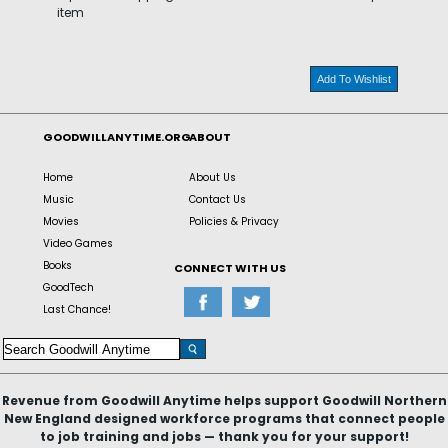
item
Add To Wishlist
GOODWILLANYTIME.ORG
ABOUT
Home
About Us
Music
Contact Us
Movies
Policies & Privacy
Video Games
Books
CONNECT WITH US
GoodTech
Last Chance!
Revenue from Goodwill Anytime helps support Goodwill Northern
New England designed workforce programs that connect people
to job training and jobs — thank you for your support!