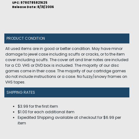
UPC: 9780785821625
Release Date: 8/31/2006
PRODUCT CONDITION
All used items are in good or better condition. May have minor
damage to jewel case including scuffs or cracks, or to the item
cover including scuffs. The cover art and liner notes are included
for a CD. VHS or DVD box is included. The majority of our disc
games come in their case. The majority of our cartridge games
do not include instructions or a case. No fuzzy/snowy frames on
VHS tapes.
SHIPPING RATES
$3.99 for the first item
$1.00 for each additional item
Expedited Shipping available at checkout for $6.99 per
item