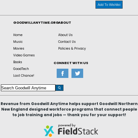
Add To Wishlist
GOODWILLANYTIME.ORG
ABOUT
Home
About Us
Music
Contact Us
Movies
Policies & Privacy
Video Games
Books
CONNECT WITH US
GoodTech
Last Chance!
Revenue from Goodwill Anytime helps support Goodwill Northern
New England designed workforce programs that connect people
to job training and jobs — thank you for your support!