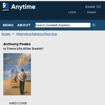
Basket
(0)
MENU
ABOUT
Books
>>
Alternative Religion/New Age
Anthony Peake
Is There Life After Death?
HARD COVER