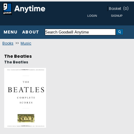
Basket
(0)
MENU
ABOUT
Books
>>
Music
The Beatles
The Beatles