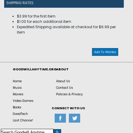
SHIPPING RATES
$3.99 for the first item
$1.00 for each additional item
Expedited Shipping available at checkout for $6.99 per
item
Add To Wishlist
GOODWILLANYTIME.ORG
ABOUT
Home
About Us
Music
Contact Us
Movies
Policies & Privacy
Video Games
Books
CONNECT WITH US
GoodTech
Last Chance!