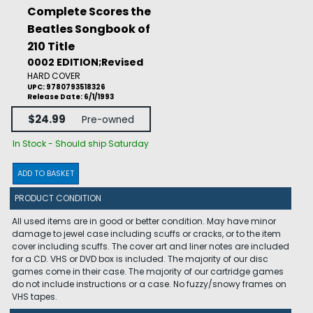
Complete Scores the
Beatles Songbook of
210 Title
0002 EDITION;Revised
HARD COVER
UPC: 9780793518326
Release Date: 6/1/1993
$24.99
Pre-owned
In Stock - Should ship Saturday
ADD TO BASKET
PRODUCT CONDITION
All used items are in good or better condition. May have minor
damage to jewel case including scuffs or cracks, or to the item
cover including scuffs. The cover art and liner notes are included
for a CD. VHS or DVD box is included. The majority of our disc
games come in their case. The majority of our cartridge games
do not include instructions or a case. No fuzzy/snowy frames on
VHS tapes.