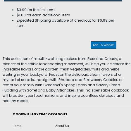
$3.99 for the first item
$1.00 for each additional item
Expedited Shipping available at checkout for $6.99 per
item
Add To Wishlist
This collection of mouth-watering recipes from Rosalind Creasy, a
pioneer of the edible landscaping movement, will help you celebrate the
incredible flavors of the garden-fresh vegetables, fruits and herbs
waiting in your backyard. Feast on the delicious, clean flavors of a
myriad of salads; indulge with Rhubarb and Strawberry Cobbler; or
tempt your family with Gardener's Spring Lamb and Savory Bread
Pudding with Sorrel and Baby Artichokes. This indispensable cookbook
will broaden your food horizons and inspire countless delicious and
healthy meals.
GOODWILLANYTIME.ORG
ABOUT
Home
About Us