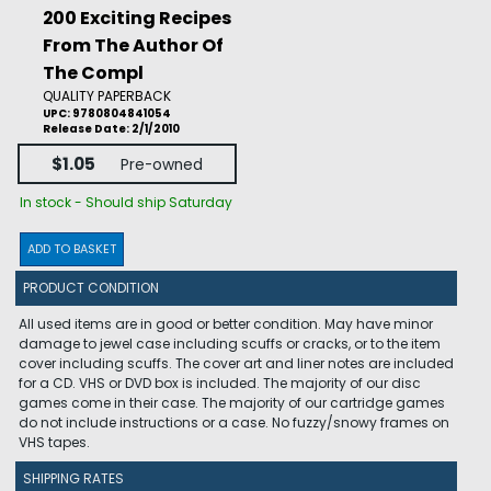
200 Exciting Recipes
From The Author Of
The Compl
QUALITY PAPERBACK
UPC: 9780804841054
Release Date: 2/1/2010
$1.05
Pre-owned
In stock - Should ship Saturday
ADD TO BASKET
PRODUCT CONDITION
All used items are in good or better condition. May have minor
damage to jewel case including scuffs or cracks, or to the item
cover including scuffs. The cover art and liner notes are included
for a CD. VHS or DVD box is included. The majority of our disc
games come in their case. The majority of our cartridge games
do not include instructions or a case. No fuzzy/snowy frames on
VHS tapes.
SHIPPING RATES