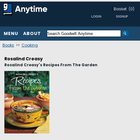
Basket
(0)
MENU
ABOUT
Books
>>
Cooking
Rosalind Creasy
Rosalind Creasy's Recipes From The Garden