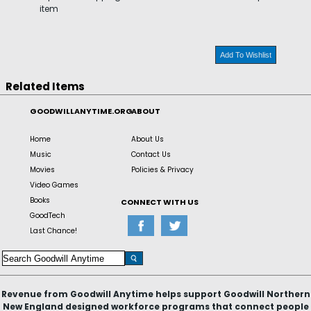
item
Add To Wishlist
Related Items
GOODWILLANYTIME.ORG
ABOUT
Home
About Us
Music
Contact Us
Movies
Policies & Privacy
Video Games
Books
CONNECT WITH US
GoodTech
Last Chance!
Revenue from Goodwill Anytime helps support Goodwill Northern
New England designed workforce programs that connect people