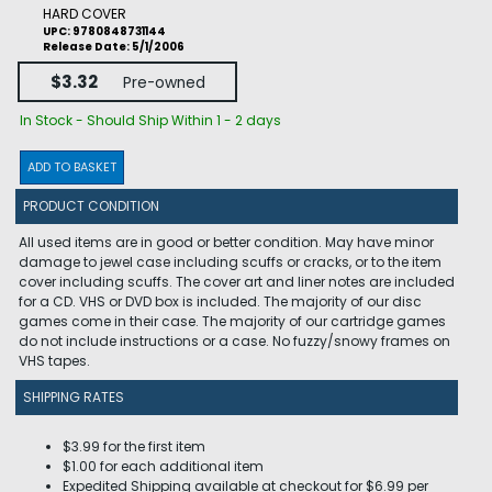
HARD COVER
UPC: 9780848731144
Release Date: 5/1/2006
$3.32
Pre-owned
In Stock - Should Ship Within 1 - 2 days
ADD TO BASKET
PRODUCT CONDITION
All used items are in good or better condition. May have minor
damage to jewel case including scuffs or cracks, or to the item
cover including scuffs. The cover art and liner notes are included
for a CD. VHS or DVD box is included. The majority of our disc
games come in their case. The majority of our cartridge games
do not include instructions or a case. No fuzzy/snowy frames on
VHS tapes.
SHIPPING RATES
$3.99 for the first item
$1.00 for each additional item
Expedited Shipping available at checkout for $6.99 per