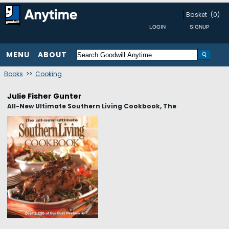
Basket
(0)
MENU
ABOUT
Books
>>
Cooking
Julie Fisher Gunter
All-New Ultimate Southern Living Cookbook, The