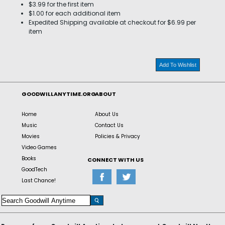
$3.99 for the first item
$1.00 for each additional item
Expedited Shipping available at checkout for $6.99 per
item
Add To Wishlist
GOODWILLANYTIME.ORG
ABOUT
Home
About Us
Music
Contact Us
Movies
Policies & Privacy
Video Games
Books
CONNECT WITH US
GoodTech
Last Chance!