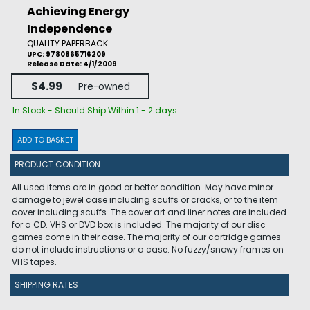
Achieving Energy
Independence
QUALITY PAPERBACK
UPC: 9780865716209
Release Date: 4/1/2009
$4.99
Pre-owned
In Stock - Should Ship Within 1 - 2 days
ADD TO BASKET
PRODUCT CONDITION
All used items are in good or better condition. May have minor
damage to jewel case including scuffs or cracks, or to the item
cover including scuffs. The cover art and liner notes are included
for a CD. VHS or DVD box is included. The majority of our disc
games come in their case. The majority of our cartridge games
do not include instructions or a case. No fuzzy/snowy frames on
VHS tapes.
SHIPPING RATES