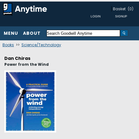
Basket
(0)
MENU
ABOUT
Books
>>
Science/Technology
Dan Chiras
Power from the Wind