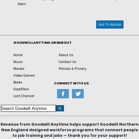
item
Add To Wishlist
GOODWILLANYTIME.ORG
ABOUT
Home
About Us
Music
Contact Us
Movies
Policies & Privacy
Video Games
Books
CONNECT WITH US
GoodTech
Last Chance!
Revenue from Goodwill Anytime helps support Goodwill Northern
New England designed workforce programs that connect people
to job training and jobs — thank you for your support!