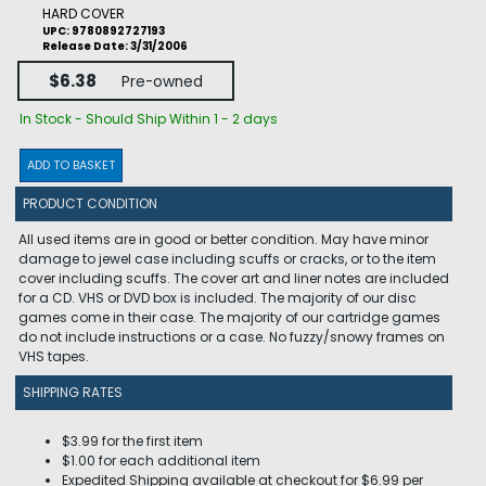
HARD COVER
UPC: 9780892727193
Release Date: 3/31/2006
$6.38
Pre-owned
In Stock - Should Ship Within 1 - 2 days
ADD TO BASKET
PRODUCT CONDITION
All used items are in good or better condition. May have minor
damage to jewel case including scuffs or cracks, or to the item
cover including scuffs. The cover art and liner notes are included
for a CD. VHS or DVD box is included. The majority of our disc
games come in their case. The majority of our cartridge games
do not include instructions or a case. No fuzzy/snowy frames on
VHS tapes.
SHIPPING RATES
$3.99 for the first item
$1.00 for each additional item
Expedited Shipping available at checkout for $6.99 per