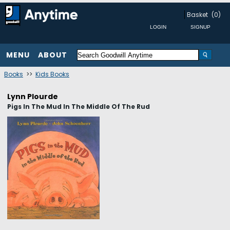
Basket
(0)
MENU
ABOUT
Books
>>
Kids Books
Lynn Plourde
Pigs In The Mud In The Middle Of The Rud