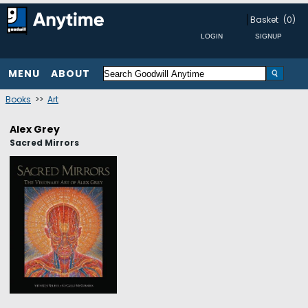
Basket
(0)
MENU
ABOUT
Books
>>
Art
Alex Grey
Sacred Mirrors