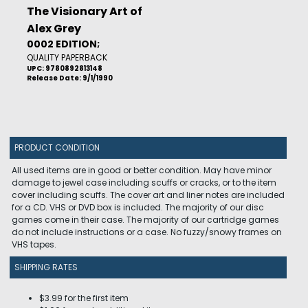
The Visionary Art of
Alex Grey
0002 EDITION;
QUALITY PAPERBACK
UPC: 9780892813148
Release Date: 9/1/1990
PRODUCT CONDITION
All used items are in good or better condition. May have minor
damage to jewel case including scuffs or cracks, or to the item
cover including scuffs. The cover art and liner notes are included
for a CD. VHS or DVD box is included. The majority of our disc
games come in their case. The majority of our cartridge games
do not include instructions or a case. No fuzzy/snowy frames on
VHS tapes.
SHIPPING RATES
$3.99 for the first item