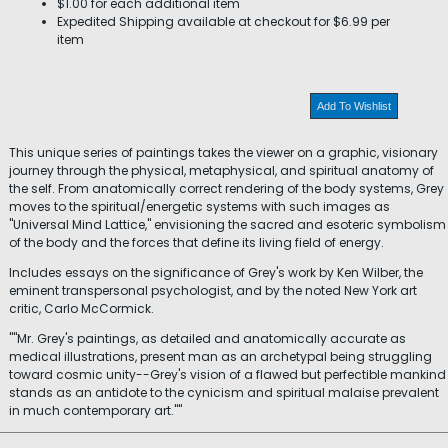
$1.00 for each additional item
Expedited Shipping available at checkout for $6.99 per
item
Add To Wishlist
This unique series of paintings takes the viewer on a graphic, visionary
journey through the physical, metaphysical, and spiritual anatomy of
the self. From anatomically correct rendering of the body systems, Grey
moves to the spiritual/energetic systems with such images as
"Universal Mind Lattice," envisioning the sacred and esoteric symbolism
of the body and the forces that define its living field of energy.
Includes essays on the significance of Grey's work by Ken Wilber, the
eminent transpersonal psychologist, and by the noted New York art
critic, Carlo McCormick.
""Mr. Grey's paintings, as detailed and anatomically accurate as
medical illustrations, present man as an archetypal being struggling
toward cosmic unity--Grey's vision of a flawed but perfectible mankind
stands as an antidote to the cynicism and spiritual malaise prevalent
in much contemporary art.""