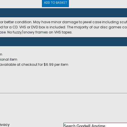
ADD TO BASKET
 or better condition. May have minor damage to jewel case including scuffs
ed for a CD. VHS or DVD box is included. The majority of our disc games c
 case. No fuzzy/snowy frames on VHS tapes.
em
ional item
available at checkout for $6.99 per item
rivacy