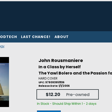
ODTECH
LAST CHANCE!
ABOUT
ogy
John Rousmaniere
In a Class by Herself
The Yawl Bolero and the Passion 
HARD COVER
UPC: 9780939511136
Release Date: 1/1/2006
$12.20
Pre-owned
In Stock - Should Ship Within 1 - 2 days