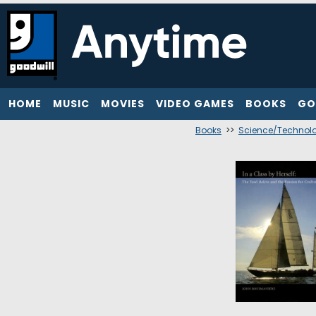
HOME
MUSIC
MOVIES
VIDEO GAMES
BOOKS
GO
Books
>>
Science/Technol