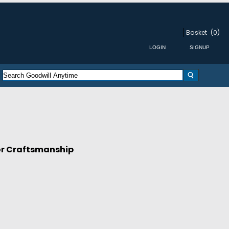
Basket
(0)
for Craftsmanship