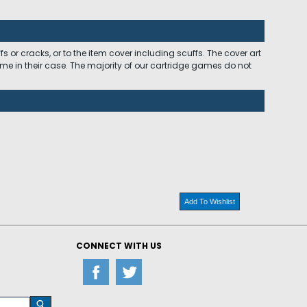
 or cracks, or to the item cover including scuffs. The cover art
ome in their case. The majority of our cartridge games do not
Add To Wishlist
CONNECT WITH US