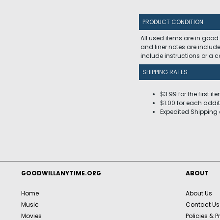
PRODUCT CONDITION
All used items are in good
and liner notes are includ
include instructions or a
SHIPPING RATES
$3.99 for the first it
$1.00 for each addit
Expedited Shipping 
GOODWILLANYTIME.ORG
ABOUT
Home
About Us
Music
Contact Us
Movies
Policies & P