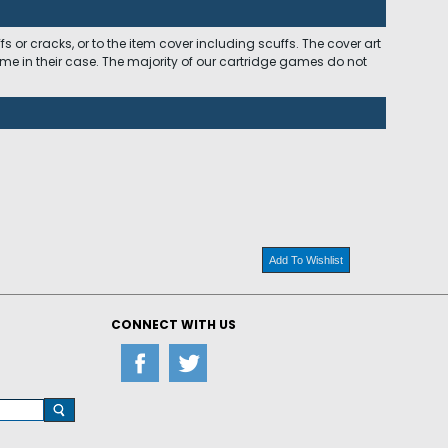
 or cracks, or to the item cover including scuffs. The cover art
ome in their case. The majority of our cartridge games do not
Add To Wishlist
CONNECT WITH US