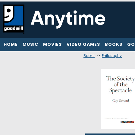
HOME
MUSIC
MOVIES
VIDEO GAMES
BOOKS
GO
Books
>>
Philosophy