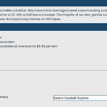
 or better condition. May have minor damage to jewel case including scuffs
ed for a CD. VHS or DVD box is included. The majority of our disc games c
 case. No fuzzy/snowy frames on VHS tapes.
em
ional item
available at checkout for $6.99 per item
rivacy