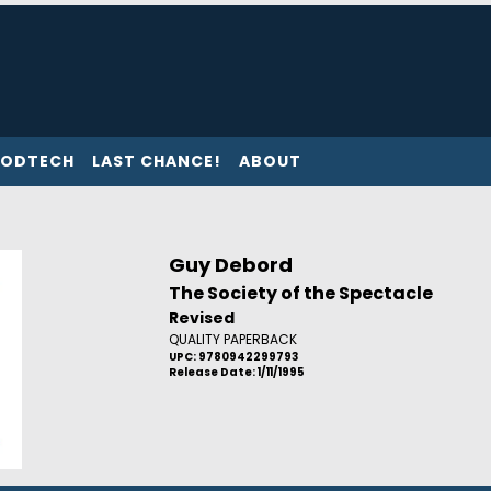
ODTECH
LAST CHANCE!
ABOUT
Guy Debord
The Society of the Spectacle
Revised
QUALITY PAPERBACK
UPC: 9780942299793
Release Date: 1/11/1995