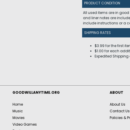
PRODUCT CONDITION
All used items are in good
and liner notes are includ
include instructions or a
SHIPPING RATES
$3.99 for the first it
$1.00 for each addit
Expedited Shipping 
GOODWILLANYTIME.ORG
ABOUT
Home
About Us
Music
Contact Us
Movies
Policies & P
Video Games