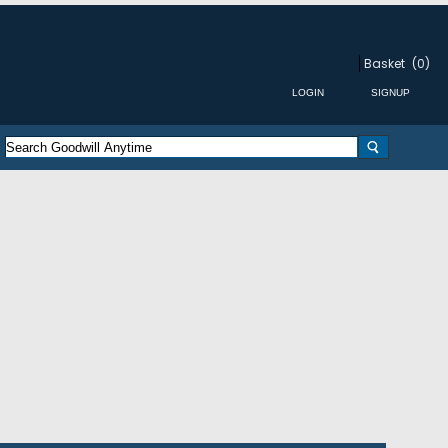
Basket
(0)