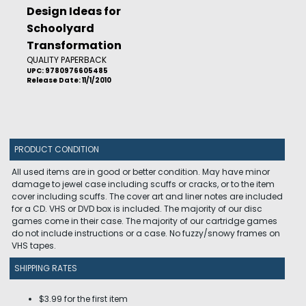
Design Ideas for
Schoolyard
Transformation
QUALITY PAPERBACK
UPC: 9780976605485
Release Date: 11/1/2010
PRODUCT CONDITION
All used items are in good or better condition. May have minor
damage to jewel case including scuffs or cracks, or to the item
cover including scuffs. The cover art and liner notes are included
for a CD. VHS or DVD box is included. The majority of our disc
games come in their case. The majority of our cartridge games
do not include instructions or a case. No fuzzy/snowy frames on
VHS tapes.
SHIPPING RATES
$3.99 for the first item