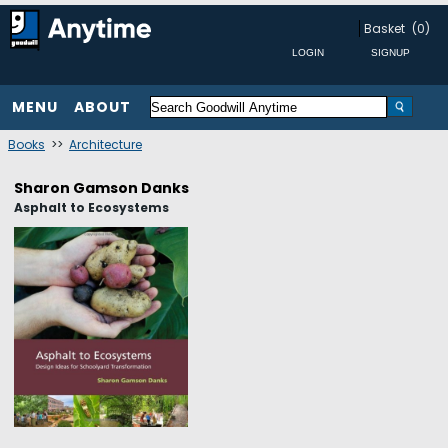
Basket
(0)
MENU
ABOUT
Books
>>
Architecture
Sharon Gamson Danks
Asphalt to Ecosystems