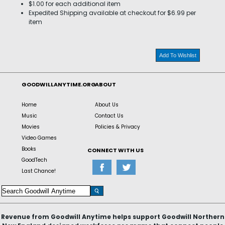
$1.00 for each additional item
Expedited Shipping available at checkout for $6.99 per
item
Add To Wishlist
GOODWILLANYTIME.ORG
ABOUT
Home
About Us
Music
Contact Us
Movies
Policies & Privacy
Video Games
Books
CONNECT WITH US
GoodTech
Last Chance!
Revenue from Goodwill Anytime helps support Goodwill Northern