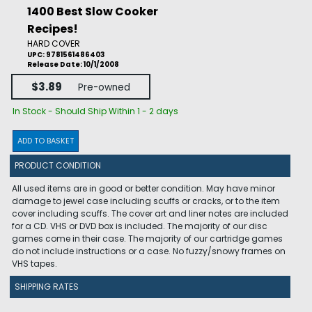
1400 Best Slow Cooker
Recipes!
HARD COVER
UPC: 9781561486403
Release Date: 10/1/2008
$3.89
Pre-owned
In Stock - Should Ship Within 1 - 2 days
ADD TO BASKET
PRODUCT CONDITION
All used items are in good or better condition. May have minor
damage to jewel case including scuffs or cracks, or to the item
cover including scuffs. The cover art and liner notes are included
for a CD. VHS or DVD box is included. The majority of our disc
games come in their case. The majority of our cartridge games
do not include instructions or a case. No fuzzy/snowy frames on
VHS tapes.
SHIPPING RATES