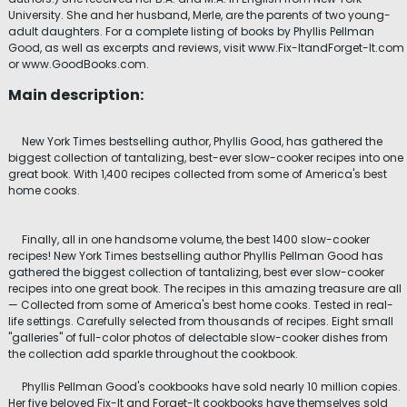
University. She and her husband, Merle, are the parents of two young-
adult daughters. For a complete listing of books by Phyllis Pellman
Good, as well as excerpts and reviews, visit www.Fix-ItandForget-It.com
or www.GoodBooks.com.
Main description:
New York Times bestselling author, Phyllis Good, has gathered the
biggest collection of tantalizing, best-ever slow-cooker recipes into one
great book. With 1,400 recipes collected from some of America's best
home cooks.
Finally, all in one handsome volume, the best 1400 slow-cooker
recipes! New York Times bestselling author Phyllis Pellman Good has
gathered the biggest collection of tantalizing, best ever slow-cooker
recipes into one great book. The recipes in this amazing treasure are all
— Collected from some of America's best home cooks. Tested in real-
life settings. Carefully selected from thousands of recipes. Eight small
"galleries" of full-color photos of delectable slow-cooker dishes from
the collection add sparkle throughout the cookbook.
Phyllis Pellman Good's cookbooks have sold nearly 10 million copies.
Her five beloved Fix-It and Forget-It cookbooks have themselves sold