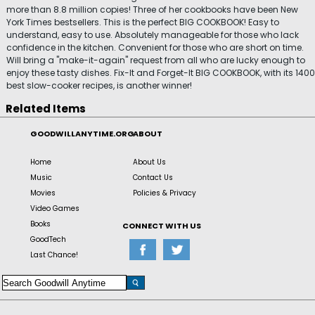
more than 8.8 million copies! Three of her cookbooks have been New
York Times bestsellers. This is the perfect BIG COOKBOOK! Easy to
understand, easy to use. Absolutely manageable for those who lack
confidence in the kitchen. Convenient for those who are short on time.
Will bring a "make-it-again" request from all who are lucky enough to
enjoy these tasty dishes. Fix-It and Forget-It BIG COOKBOOK, with its 1400
best slow-cooker recipes, is another winner!
Related Items
GOODWILLANYTIME.ORG
ABOUT
Home
About Us
Music
Contact Us
Movies
Policies & Privacy
Video Games
Books
CONNECT WITH US
GoodTech
Last Chance!