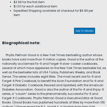
$3.99 for the first item
$1.00 for each additional item
Expedited Shipping available at checkout for $6.99 per
item
Add To Wishlist
Biographical note:
Phyllis Pellman Good is a New York Times bestselling author whose
books have sold more than 11 million copies. Good is the author of the
nationally acclaimed Fix-It and Forget-It slow-cooker cookbooks,
several of which have appeared on the New York Times bestseller list, as
well as the bestseller lists of USA Today, Publishers Weekly, and Book
Sense. The series includes eight titles. The most recent are Fix-It and
Forget-It Pink Cookbook, to benefit the Avon Foundation and Fix-It and
Forget-It Diabetic Cookbook, Revised and Updated, with the American
Diabetes Association. Good is also the author of the Fix-It and Enjoy-It
series, a “cousin” series to the phenomenally successful Fix-It and
Forget-It Cookbooks. Phyllis Pellman Good is Executive Editor at Good
Books. (Good Books has published hundreds of titles by more than 135
authors.) She received her B.A. and M.A. in English from New York