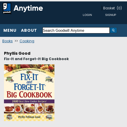
Basket
(0)
MENU
ABOUT
Books
>>
Cooking
Phyllis Good
Fix-It and Forget-It Big Cookbook