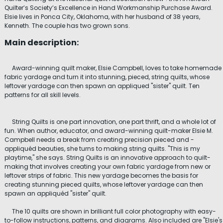
Quilter’s Society’s Excellence in Hand Workmanship Purchase Award.
Elsie lives in Ponca City, Oklahoma, with her husband of 38 years,
Kenneth. The couple has two grown sons.
Main description:
Award-winning quilt maker, Elsie Campbell, loves to take homemade
fabric yardage and turn it into stunning, pieced, string quilts, whose
leftover yardage can then spawn an appliqued "sister" quilt. Ten
patterns for all skill levels.
String Quilts is one part innovation, one part thrift, and a whole lot of
fun. When author, educator, and award-winning quilt-maker Elsie M.
Campbell needs a break from creating precision pieced and -
appliquéd beauties, she turns to making string quilts. "This is my
playtime," she says. String Quilts is an innovative approach to quilt-
making that involves creating your own fabric yardage from new or
leftover strips of fabric. This new yardage becomes the basis for
creating stunning pieced quilts, whose leftover yardage can then
spawn an appliquéd "sister" quilt.
The 10 quilts are shown in brilliant full color photography with easy-
to-follow instructions, patterns, and diagrams. Also included are "Elsie's