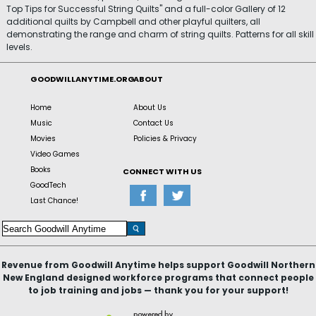
Top Tips for Successful String Quilts" and a full-color Gallery of 12
additional quilts by Campbell and other playful quilters, all
demonstrating the range and charm of string quilts. Patterns for all skill
levels.
GOODWILLANYTIME.ORG
ABOUT
Home
About Us
Music
Contact Us
Movies
Policies & Privacy
Video Games
Books
CONNECT WITH US
GoodTech
Last Chance!
Revenue from Goodwill Anytime helps support Goodwill Northern
New England designed workforce programs that connect people
to job training and jobs — thank you for your support!