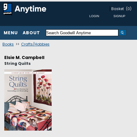
Basket
(0)
MENU
ABOUT
Books
>>
Crafts/Hobbies
Elsie M. Campbell
String Quilts