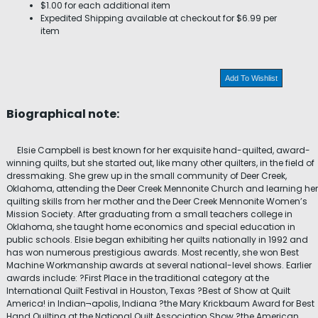
$1.00 for each additional item
Expedited Shipping available at checkout for $6.99 per
item
Add To Wishlist
Biographical note:
Elsie Campbell is best known for her exquisite hand-quilted, award-
winning quilts, but she started out, like many other quilters, in the field of
dressmaking. She grew up in the small community of Deer Creek,
Oklahoma, attending the Deer Creek Mennonite Church and learning her
quilting skills from her mother and the Deer Creek Mennonite Women’s
Mission Society. After graduating from a small teachers college in
Oklahoma, she taught home economics and special education in
public schools. Elsie began exhibiting her quilts nationally in 1992 and
has won numerous prestigious awards. Most recently, she won Best
Machine Workmanship awards at several national-level shows. Earlier
awards include: ?First Place in the traditional category at the
International Quilt Festival in Houston, Texas ?Best of Show at Quilt
America! in Indian¬apolis, Indiana ?the Mary Krickbaum Award for Best
Hand Quilting at the National Quilt Association Show ?the American