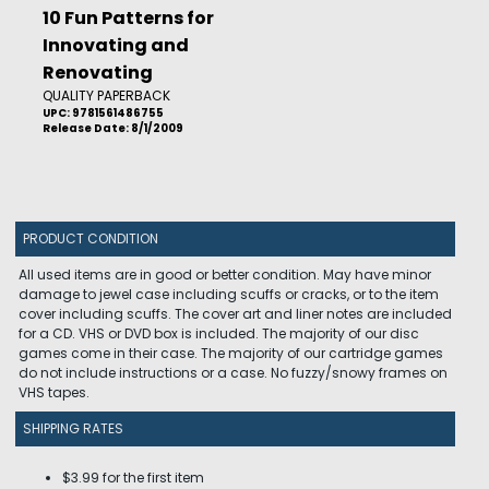
10 Fun Patterns for
Innovating and
Renovating
QUALITY PAPERBACK
UPC: 9781561486755
Release Date: 8/1/2009
PRODUCT CONDITION
All used items are in good or better condition. May have minor
damage to jewel case including scuffs or cracks, or to the item
cover including scuffs. The cover art and liner notes are included
for a CD. VHS or DVD box is included. The majority of our disc
games come in their case. The majority of our cartridge games
do not include instructions or a case. No fuzzy/snowy frames on
VHS tapes.
SHIPPING RATES
$3.99 for the first item