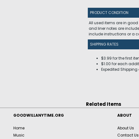
PRODUCT CONDITION
All used items are in good
and liner notes are includ
include instructions or a
SHIPPING RATES
$3.99 for the first it
$1.00 for each addit
Expedited Shipping 
Related Items
GOODWILLANYTIME.ORG
ABOUT
Home
About Us
Music
Contact Us