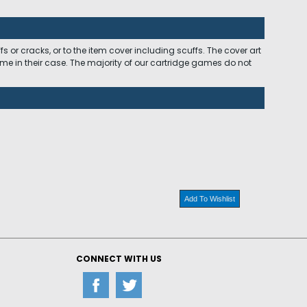
 or cracks, or to the item cover including scuffs. The cover art
ome in their case. The majority of our cartridge games do not
Add To Wishlist
CONNECT WITH US