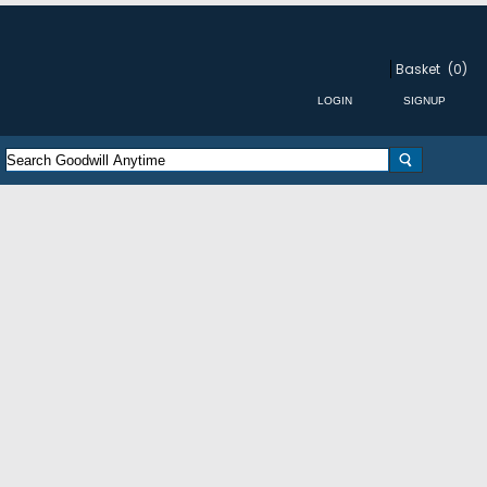
Basket
(0)