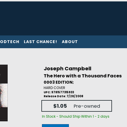
ODTECH
LAST CHANCE!
ABOUT
Joseph Campbell
The Hero with a Thousand Faces
0003 EDITION;
HARD COVER
UPC: 9781577315933
Release Date: 7/28/2008
$1.05
Pre-owned
In Stock - Should Ship Within 1 - 2 days