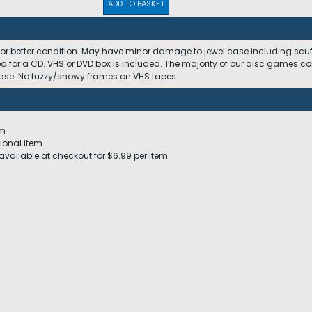
ADD TO BASKET
 or better condition. May have minor damage to jewel case including scuffs
ed for a CD. VHS or DVD box is included. The majority of our disc games c
 case. No fuzzy/snowy frames on VHS tapes.
em
ional item
available at checkout for $6.99 per item