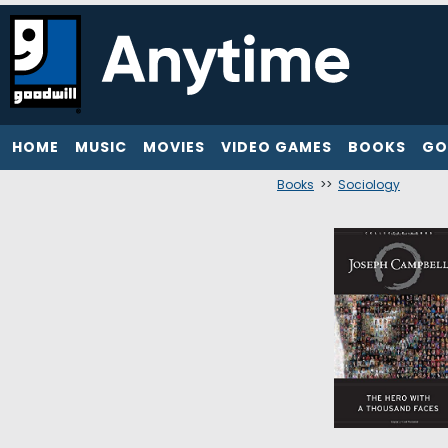
HOME
MUSIC
MOVIES
VIDEO GAMES
BOOKS
GO
Books
>>
Sociology