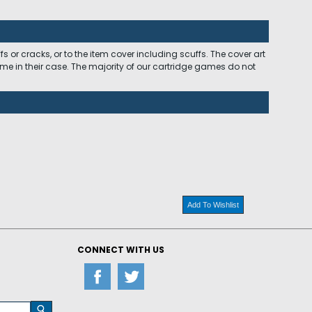
 or cracks, or to the item cover including scuffs. The cover art
ome in their case. The majority of our cartridge games do not
Add To Wishlist
CONNECT WITH US