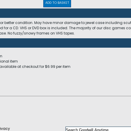
ADD TO BASKET
 or better condition. May have minor damage to jewel case including scuffs
ed for a CD. VHS or DVD box is included. The majority of our disc games c
 case. No fuzzy/snowy frames on VHS tapes.
em
ional item
available at checkout for $6.99 per item
rivacy