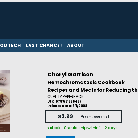
ODTECH
LAST CHANCE!
ABOUT
Cheryl Garrison
Hemochromatosis Cookbook
Recipes and Meals for Reducing th
QUALITY PAPERBACK
UPC: 9781581826487
Release Date: 6/1/2008
$3.99
Pre-owned
In stock - Should ship within 1 - 2 days