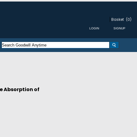
Basket
(0)
e Absorption of