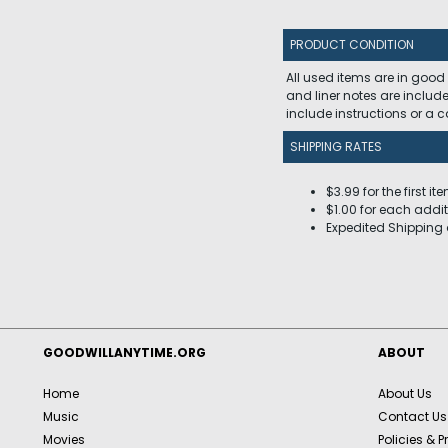
PRODUCT CONDITION
All used items are in good
and liner notes are includ
include instructions or a
SHIPPING RATES
$3.99 for the first it
$1.00 for each addit
Expedited Shipping 
GOODWILLANYTIME.ORG
ABOUT
Home
About Us
Music
Contact Us
Movies
Policies & P