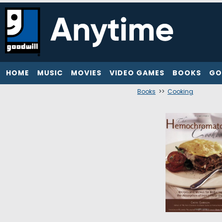
HOME
MUSIC
MOVIES
VIDEO GAMES
BOOKS
GO
Books
>>
Cooking